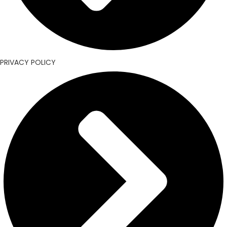
PRIVACY POLICY