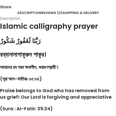
Share:
DESCRIPTION
REVIEWS (0)
SHIPPING & DELIVERY
Description
Islamic calligraphy prayer
رَبَّنَا لَغَفُورٌ شَكُورٌ
রব্বানালাগাফূরুন শাকূর।
আমাদের রব পরম ক্ষমাশীল, মহাগুণগ্রাহী’।
(সূরা আল-ফাতিরঃ ৩৫:৩৪)
Praise belongs to God who has removed from
us grief! Our Lord is forgiving and appreciative
(Sura : Al-Fatir: 35:34)