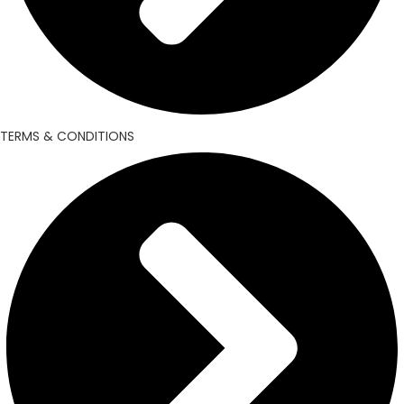
TERMS & CONDITIONS