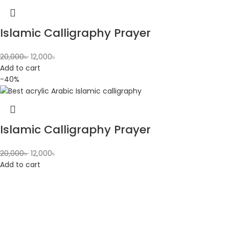
Islamic Calligraphy Prayer
20,000
৳
12,000
৳
Add to cart
-40%
Islamic Calligraphy Prayer
20,000
৳
12,000
৳
Add to cart