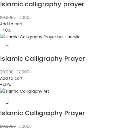
Islamic calligraphy prayer
20,000
৳
12,000
৳
Add to cart
-40%
Islamic Calligraphy Prayer
20,000
৳
12,000
৳
Add to cart
-40%
Islamic Calligraphy Prayer
20,000
৳
12,000
৳