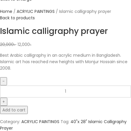
Home
ACRYLIC PAINTINGS
Islamic calligraphy prayer
Back to products
Islamic calligraphy prayer
20,000
৳
12,000
৳
Best Arabic calligraphy in an acrylic medium in Bangladesh.
Islamic art has reached new heights with Monjur Hossain since
2008.
Add to cart
Category:
ACRYLIC PAINTINGS
Tag:
40"x 28" Islamic Calligraphy
Prayer