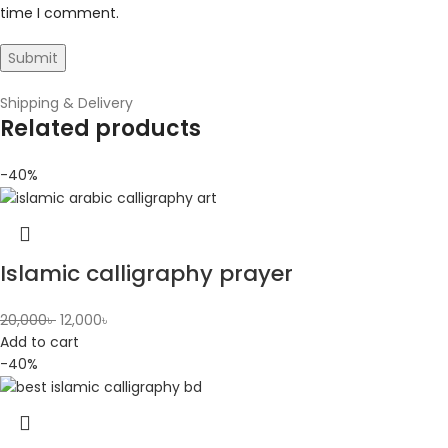
time I comment.
Shipping & Delivery
Related products
-40%
Islamic calligraphy prayer
20,000
৳
12,000
৳
Add to cart
-40%