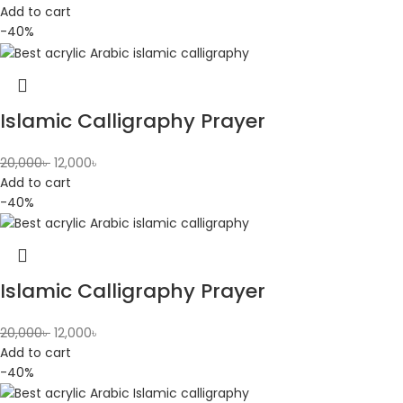
Add to cart
-40%
Islamic Calligraphy Prayer
20,000
৳
12,000
৳
Add to cart
-40%
Islamic Calligraphy Prayer
20,000
৳
12,000
৳
Add to cart
-40%