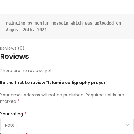
Painting by Monjur Hossain which was uploaded on 
August 26th, 2024.
Reviews (0)
Reviews
There are no reviews yet.
Be the first to review “Islamic calligraphy prayer”
Your email address will not be published.
Required fields are
*
marked
*
Your rating