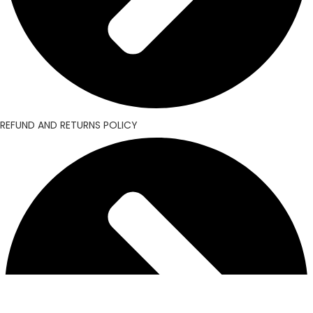
REFUND AND RETURNS POLICY