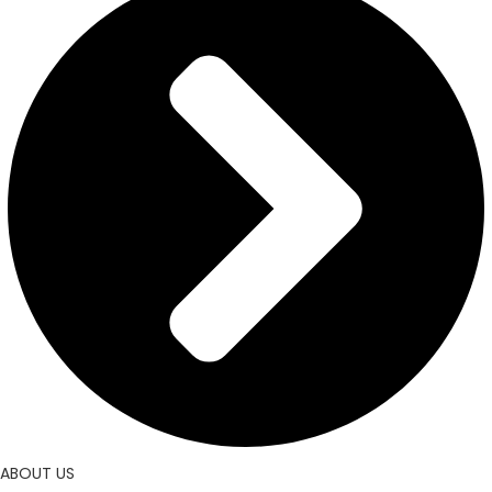
ABOUT US