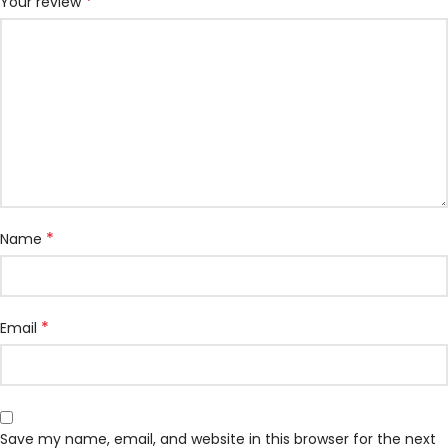
*
Your review
*
Name
*
Email
Save my name, email, and website in this browser for the next