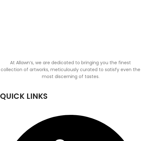
At Allawn’s, we are dedicated to bringing you the finest
collection of artworks, meticulously curated to satisfy even the
most discerning of tastes.
QUICK LINKS