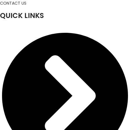
CONTACT US
QUICK LINKS