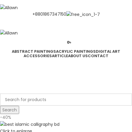
Discover Your Desired Art | We deliver to all over the Bangladesh
+8801867347150
0
৳
ABSTRACT PAINTINGS
ACRYLIC PAINTINGS
DIGITAL ART
ACCESSORIES
ARTICLE
ABOUT US
CONTACT
LOGIN / REGISTER
0
৳
Search
-40%
Click to enlarge