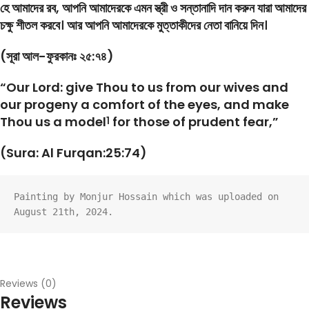
হে আমাদের রব, আপনি আমাদেরকে এমন স্ত্রী ও সন্তানাদি দান করুন যারা আমাদের
চক্ষু শীতল করবে। আর আপনি আমাদেরকে মুত্তাকীদের নেতা বানিয়ে দিন।
(সূরা আল-ফুরকানঃ ২৫:৭৪)
“Our Lord: give Thou to us from our wives and
our progeny a comfort of the eyes, and make
Thou us a model
for those of prudent fear,”
1
(Sura: Al Furqan:25:74)
Painting by Monjur Hossain which was uploaded on 
August 21th, 2024.
Reviews (0)
Reviews