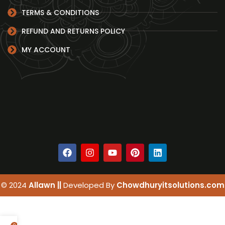
TERMS & CONDITIONS
REFUND AND RETURNS POLICY
MY ACCOUNT
© 2024
Allawn ||
Developed By
Chowdhuryitsolutions.com