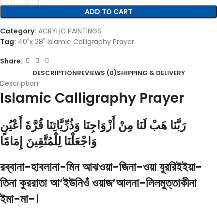
ADD TO CART
Category:
ACRYLIC PAINTINGS
Tag:
40"x 28" Islamic Calligraphy Prayer
Share:
DESCRIPTION
REVIEWS (0)
SHIPPING & DELIVERY
Description
Islamic Calligraphy Prayer
رَبَّنَا هَبْ لَنَا مِنْ أَزْوَاجِنَا وَذُرِّيَّاتِنَا قُرَّةَ أَعْيُنٍ
وَاجْعَلْنَا لِلْمُتَّقِينَ إِمَامًا
রব্বানা-হাবলানা-মিন আঝওয়া-জিনা-ওয়া যুররিইইয়া-
তিনা কুররাতা আ‘ইউনিওঁ ওয়াজ‘আলনা-লিলমুত্তাকীনা
ইমা-মা-।