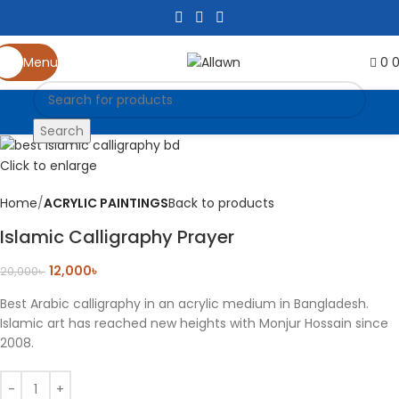
-40%
0
Menu
Search
Click to enlarge
Home
ACRYLIC PAINTINGS
Back to products
Islamic Calligraphy Prayer
12,000
৳
20,000
৳
Best Arabic calligraphy in an acrylic medium in Bangladesh.
Islamic art has reached new heights with Monjur Hossain since
2008.