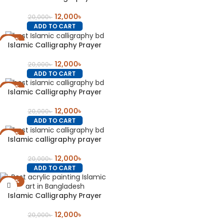
12,000
৳
20,000
৳
ADD TO CART
-40%
Islamic Calligraphy Prayer
12,000
৳
20,000
৳
ADD TO CART
-40%
Islamic Calligraphy Prayer
12,000
৳
20,000
৳
ADD TO CART
-40%
Islamic calligraphy prayer
12,000
৳
20,000
৳
ADD TO CART
-40%
Islamic Calligraphy Prayer
12,000
৳
20,000
৳