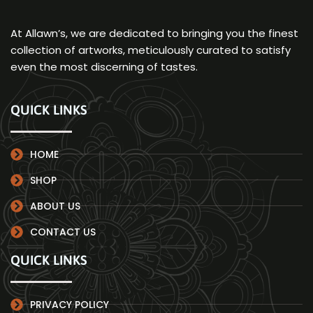
At Allawn’s, we are dedicated to bringing you the finest
collection of artworks, meticulously curated to satisfy
even the most discerning of tastes.
QUICK LINKS
HOME
SHOP
ABOUT US
CONTACT US
QUICK LINKS
PRIVACY POLICY