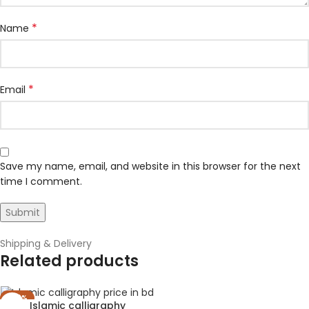
*
Name
*
Email
Save my name, email, and website in this browser for the next
time I comment.
Shipping & Delivery
Related products
-40%
Islamic calligraphy