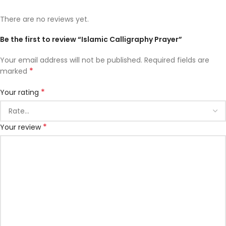
There are no reviews yet.
Be the first to review “Islamic Calligraphy Prayer”
Your email address will not be published.
Required fields are
*
marked
*
Your rating
*
Your review