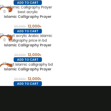
ADD TO CART
-40%
Islamic Calligraphy Prayer
12,000
৳
20,000
৳
ADD TO CART
-40%
Islamic Calligraphy Prayer
12,000
৳
20,000
৳
ADD TO CART
-40%
Islamic Calligraphy Prayer
12,000
৳
20,000
৳
ADD TO CART