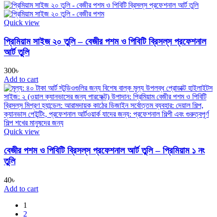
Quick view
প্রিমিয়াম সাইজ ২০ তুলি – বেজীর পশম ও পিবিটি ব্রিসল্‌স প্রফেশনাল
আর্ট তুলি
300
৳
Add to cart
Quick view
বেজীর পশম ও পিবিটি ব্রিসল্‌স প্রফেশনাল আর্ট তুলি – প্রিমিয়াম ১ নং
তুলি
40
৳
Add to cart
1
2