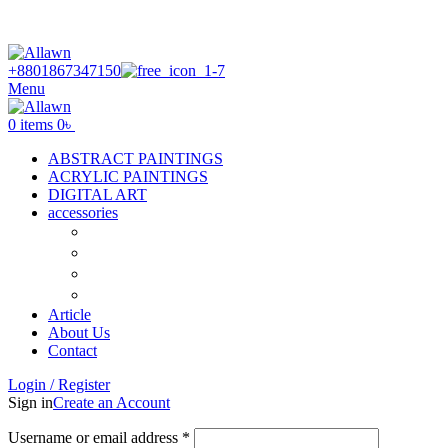
Discover Your Desired Art | We deliver to all over the
Bangladesh
+8801867347150
Menu
0
items
0
৳
ABSTRACT PAINTINGS
ACRYLIC PAINTINGS
DIGITAL ART
accessories
Canvas
Acrylic Color
Flat Brush
Tuli
Article
About Us
Contact
Login / Register
Sign in
Create an Account
Username or email address
*