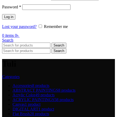
Password
*
Log in
Lost your password?
Remember me
0
items
0
৳
Search
Search
Search
Tuli
Categories
Accessories
8 products
ABSTRACT PAINTINGS
8 products
Acrylic Color
49 products
ACRYLIC PAINTINGS
58 products
Canvas
1 product
DIGITAL ART
1 product
Flat Brush
28 products