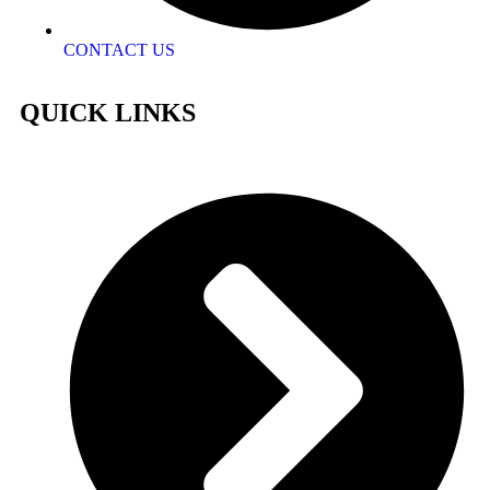
CONTACT US
QUICK LINKS