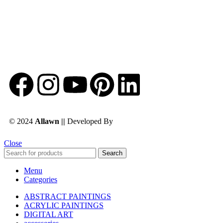
© 2024
Allawn ||
Developed By
Chowdhuryitsolutions.com
Close
Search
Menu
Categories
ABSTRACT PAINTINGS
ACRYLIC PAINTINGS
DIGITAL ART