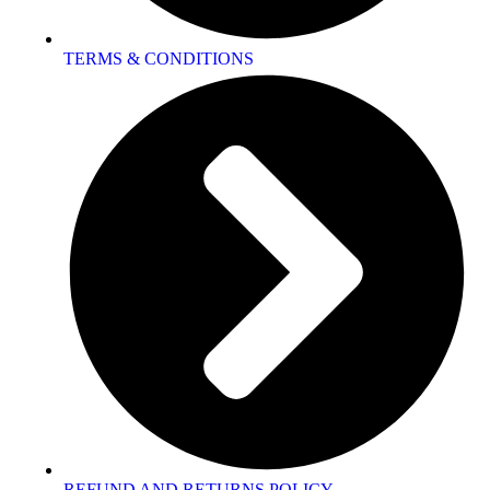
TERMS & CONDITIONS
REFUND AND RETURNS POLICY