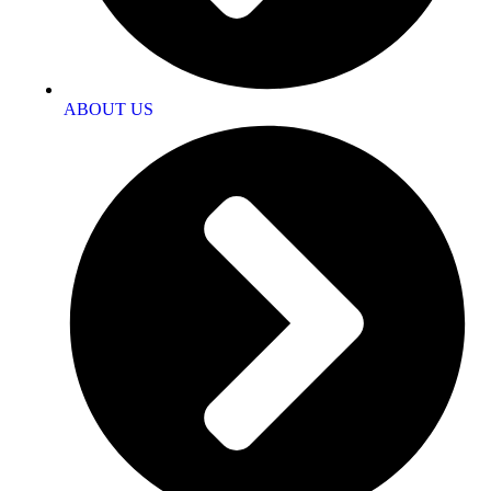
ABOUT US