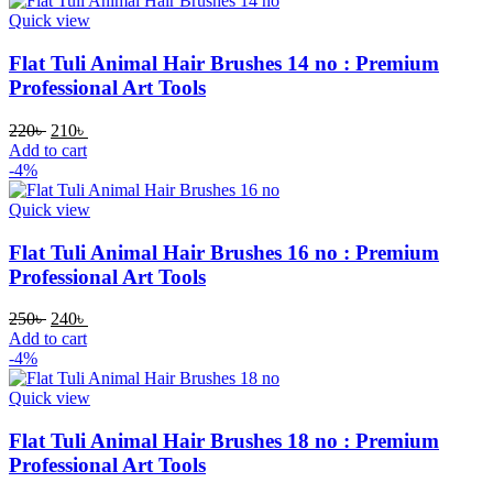
Quick view
Flat Tuli Animal Hair Brushes 14 no : Premium
Professional Art Tools
220
৳
210
৳
Add to cart
-4%
Quick view
Flat Tuli Animal Hair Brushes 16 no : Premium
Professional Art Tools
250
৳
240
৳
Add to cart
-4%
Quick view
Flat Tuli Animal Hair Brushes 18 no : Premium
Professional Art Tools