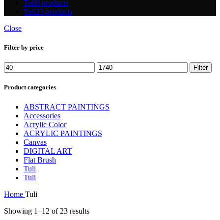
Tuli
0 products
Tuli
23 products
Close
Filter by price
Filter
Product categories
ABSTRACT PAINTINGS
Accessories
Acrylic Color
ACRYLIC PAINTINGS
Canvas
DIGITAL ART
Flat Brush
Tuli
Tuli
Home
Tuli
Showing 1–12 of 23 results