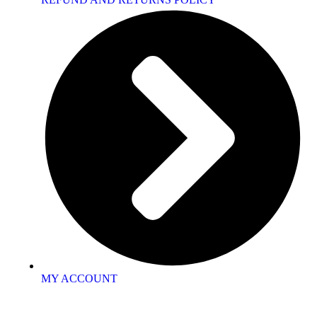
MY ACCOUNT