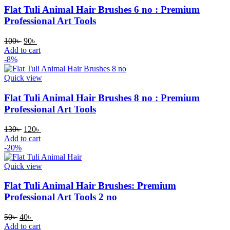
Flat Tuli Animal Hair Brushes 6 no : Premium
Professional Art Tools
100
৳
90
৳
Add to cart
-8%
Quick view
Flat Tuli Animal Hair Brushes 8 no : Premium
Professional Art Tools
130
৳
120
৳
Add to cart
-20%
Quick view
Flat Tuli Animal Hair Brushes: Premium
Professional Art Tools 2 no
50
৳
40
৳
Add to cart