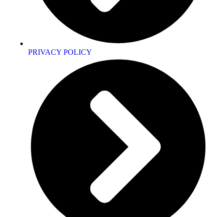
PRIVACY POLICY