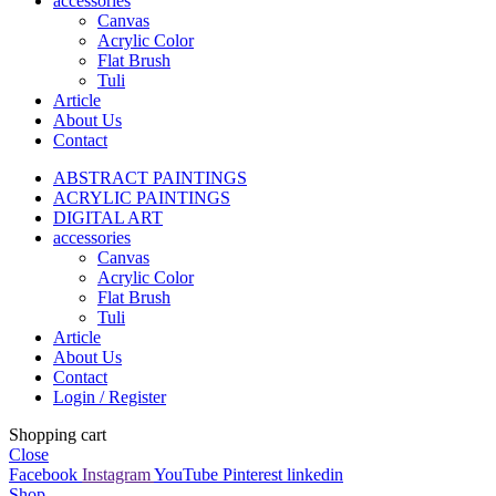
accessories
Canvas
Acrylic Color
Flat Brush
Tuli
Article
About Us
Contact
ABSTRACT PAINTINGS
ACRYLIC PAINTINGS
DIGITAL ART
accessories
Canvas
Acrylic Color
Flat Brush
Tuli
Article
About Us
Contact
Login / Register
Shopping cart
Close
Facebook
Instagram
YouTube
Pinterest
linkedin
Shop