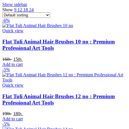
Show sidebar
Show
9
12
18
24
-6%
Quick view
Flat Tuli Animal Hair Brushes 10 no : Premium
Professional Art Tools
160
৳
150
৳
Add to cart
-5%
Quick view
Flat Tuli Animal Hair Brushes 12 no : Premium
Professional Art Tools
190
৳
180
৳
Add to cart
-5%