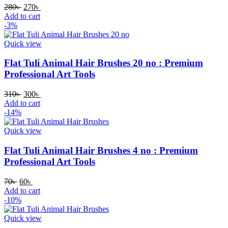
280
৳
270
৳
Add to cart
-3%
Quick view
Flat Tuli Animal Hair Brushes 20 no : Premium
Professional Art Tools
310
৳
300
৳
Add to cart
-14%
Quick view
Flat Tuli Animal Hair Brushes 4 no : Premium
Professional Art Tools
70
৳
60
৳
Add to cart
-10%
Quick view