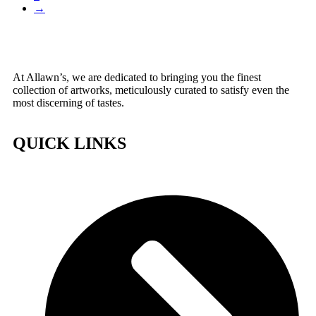
→
At Allawn’s, we are dedicated to bringing you the finest
collection of artworks, meticulously curated to satisfy even the
most discerning of tastes.
QUICK LINKS