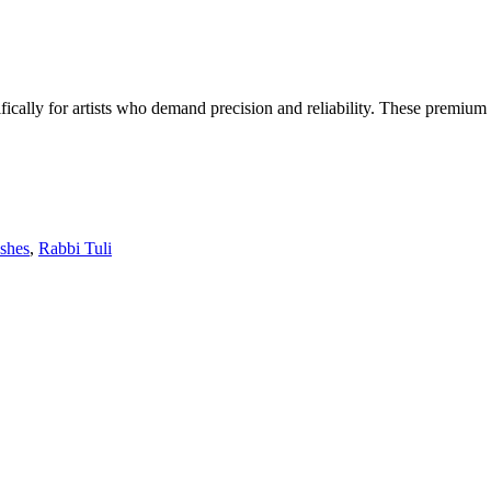
ifically for artists who demand precision and reliability. These premium
ushes
,
Rabbi Tuli