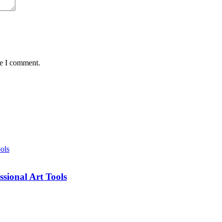
me I comment.
sional Art Tools