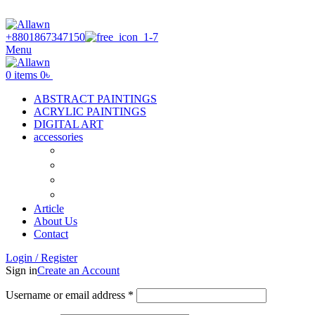
Discover Your Desired Art | We deliver to all over the Banglades
+8801867347150
Menu
0
items
0
৳
ABSTRACT PAINTINGS
ACRYLIC PAINTINGS
DIGITAL ART
accessories
Canvas
Acrylic Color
Flat Brush
Tuli
Article
About Us
Contact
Login / Register
Sign in
Create an Account
Username or email address
*