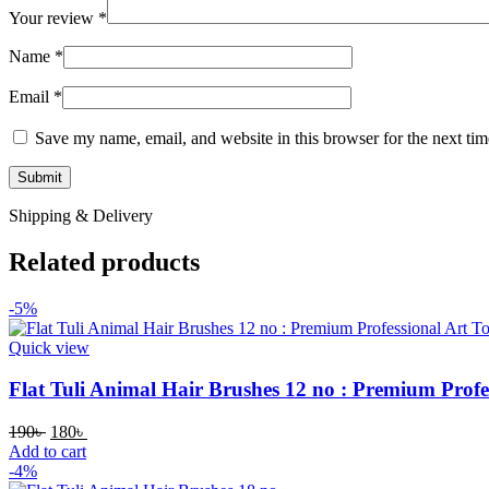
Your review
*
Name
*
Email
*
Save my name, email, and website in this browser for the next ti
Shipping & Delivery
Related products
-5%
Quick view
Flat Tuli Animal Hair Brushes 12 no : Premium Profes
190
৳
180
৳
Add to cart
-4%