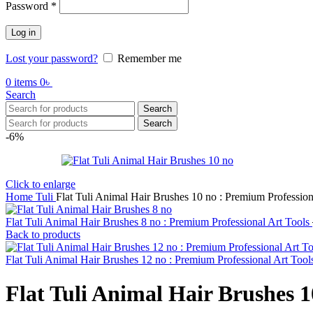
Password
*
Log in
Lost your password?
Remember me
0
items
0
৳
Search
Search
Search
-6%
Click to enlarge
Home
Tuli
Flat Tuli Animal Hair Brushes 10 no : Premium Profession
Flat Tuli Animal Hair Brushes 8 no : Premium Professional Art Tools
Back to products
Flat Tuli Animal Hair Brushes 12 no : Premium Professional Art Too
Flat Tuli Animal Hair Brushes 1