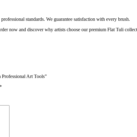
ts professional standards. We guarantee satisfaction with every brush.
Order now and discover why artists choose our premium Flat Tuli collect
 Professional Art Tools”
*