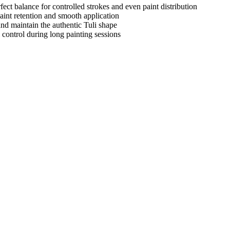
fect balance for controlled strokes and even paint distribution
aint retention and smooth application
nd maintain the authentic Tuli shape
control during long painting sessions