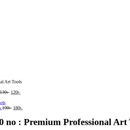
al Art Tools
130
৳
120
৳
ls
190
৳
180
৳
0 no : Premium Professional Art 