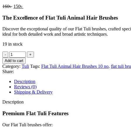
160
৳
150
৳
The Excellence of Flat Tuli Animal Hair Brushes
Discover the exceptional quality of our Flat Tuli brushes, crafted spec
ideal for both detailed work and broad artistic techniques.
19 in stock
Add to cart
Category:
Tuli
Tags:
Flat Tuli Animal Hair Brushes 10 no
,
flat tuli br
Share:
Description
Reviews (0)
Shipping & Delivery
Description
Premium Flat Tuli Features
Our Flat Tuli brushes offer: