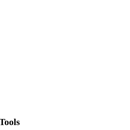
Tools