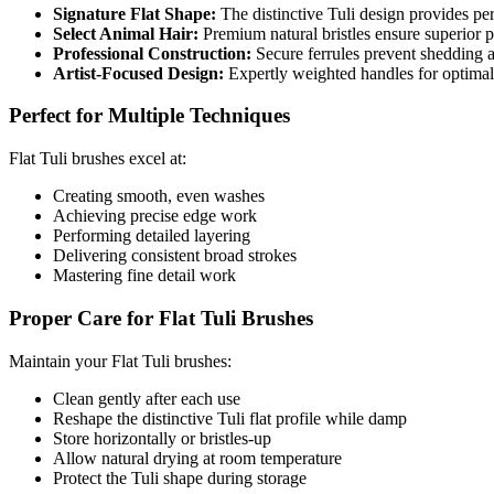
Signature Flat Shape:
The distinctive Tuli design provides per
Select Animal Hair:
Premium natural bristles ensure superior p
Professional Construction:
Secure ferrules prevent shedding a
Artist-Focused Design:
Expertly weighted handles for optimal 
Perfect for Multiple Techniques
Flat Tuli brushes excel at:
Creating smooth, even washes
Achieving precise edge work
Performing detailed layering
Delivering consistent broad strokes
Mastering fine detail work
Proper Care for Flat Tuli Brushes
Maintain your Flat Tuli brushes:
Clean gently after each use
Reshape the distinctive Tuli flat profile while damp
Store horizontally or bristles-up
Allow natural drying at room temperature
Protect the Tuli shape during storage