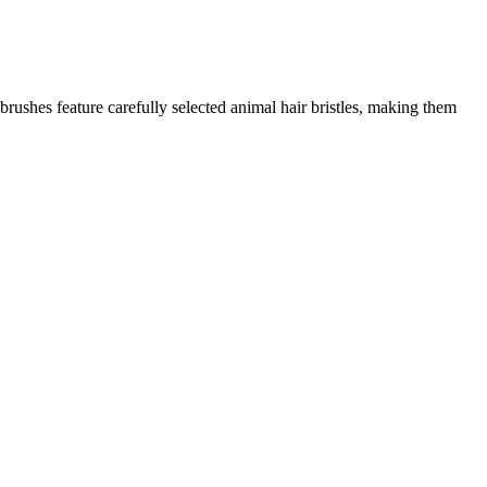
 brushes feature carefully selected animal hair bristles, making them