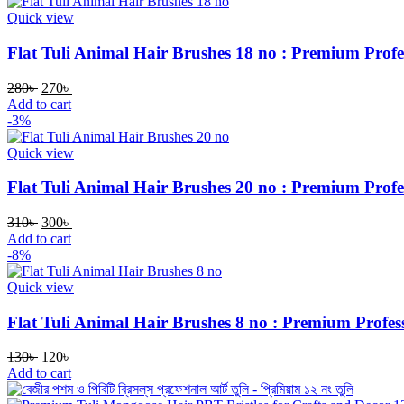
Quick view
Flat Tuli Animal Hair Brushes 18 no : Premium Profes
280
৳
270
৳
Add to cart
-3%
Quick view
Flat Tuli Animal Hair Brushes 20 no : Premium Profes
310
৳
300
৳
Add to cart
-8%
Quick view
Flat Tuli Animal Hair Brushes 8 no : Premium Profess
130
৳
120
৳
Add to cart