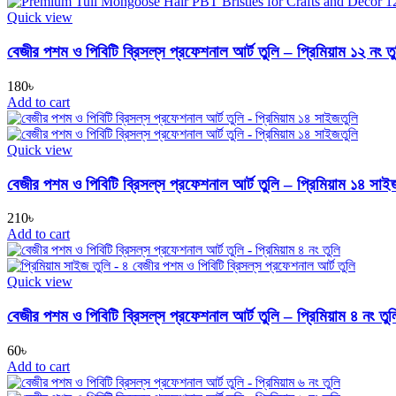
Quick view
বেজীর পশম ও পিবিটি ব্রিসল্‌স প্রফেশনাল আর্ট তুলি – প্রিমিয়াম ১২ নং ত
180
৳
Add to cart
Quick view
বেজীর পশম ও পিবিটি ব্রিসল্‌স প্রফেশনাল আর্ট তুলি – প্রিমিয়াম ১৪ সাই
210
৳
Add to cart
Quick view
বেজীর পশম ও পিবিটি ব্রিসল্‌স প্রফেশনাল আর্ট তুলি – প্রিমিয়াম ৪ নং তুল
60
৳
Add to cart