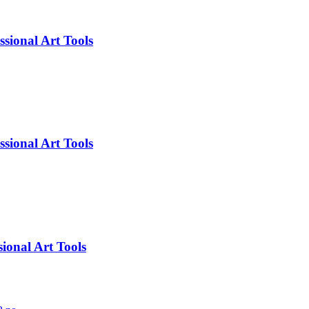
sional Art Tools
sional Art Tools
ional Art Tools