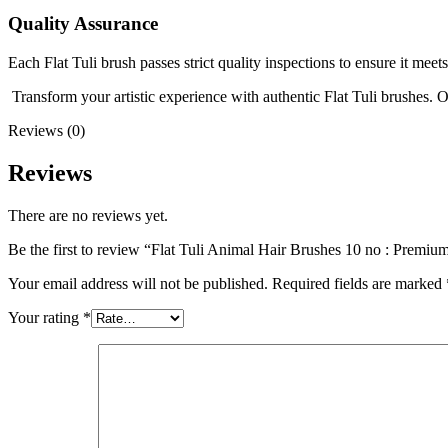
Quality Assurance
Each Flat Tuli brush passes strict quality inspections to ensure it mee
Transform your artistic experience with authentic Flat Tuli brushes. 
Reviews (0)
Reviews
There are no reviews yet.
Be the first to review “Flat Tuli Animal Hair Brushes 10 no : Premium
Your email address will not be published.
Required fields are marked
Your rating
*