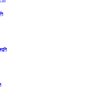
ুলি
জতুলি
ি