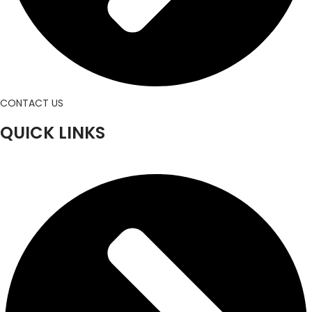
CONTACT US
QUICK LINKS