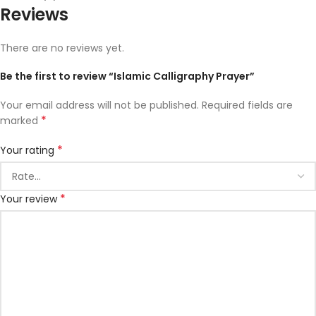
Reviews
There are no reviews yet.
Be the first to review “Islamic Calligraphy Prayer”
Your email address will not be published.
Required fields are
*
marked
*
Your rating
*
Your review