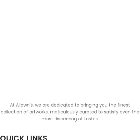
At Allawn’s, we are dedicated to bringing you the finest
collection of artworks, meticulously curated to satisfy even the
most discerning of tastes.
QUICK LINKS