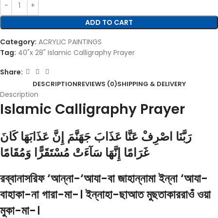
ADD TO CART
Category:
ACRYLIC PAINTINGS
Tag:
40"x 28" Islamic Calligraphy Prayer
Share:
DESCRIPTION
REVIEWS (0)
SHIPPING & DELIVERY
Description
Islamic Calligraphy Prayer
رَبَّنَا اصْرِفْ عَنَّا عَذَابَ جَهَنَّمَ إِنَّ عَذَابَهَا كَانَ
غَرَامًا إِنَّهَا سَآءَتْ مُسْتَقَرًّا وَمُقَامًا
রব্বানাসরিফ ‘আন্না-‘আযা-বা জাহান্নামা ইন্না ‘আযা-
বাহাকা-না গারা-মা-। ইন্নাহা-ছাআত মুছতাকাররাওঁ ওয়া
মুকা-মা-।