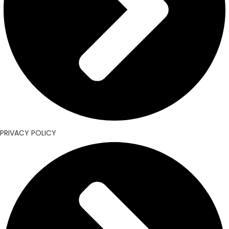
PRIVACY POLICY