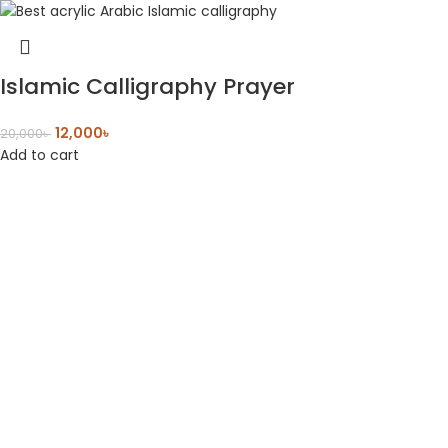
Islamic Calligraphy Prayer
12,000
৳
20,000
৳
Add to cart