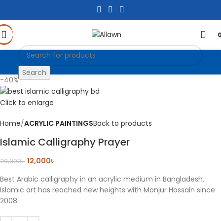
Search
-40%
Click to enlarge
Home
ACRYLIC PAINTINGS
Back to products
Islamic Calligraphy Prayer
12,000
৳
20,000
৳
Best Arabic calligraphy in an acrylic medium in Bangladesh.
Islamic art has reached new heights with Monjur Hossain since
2008.