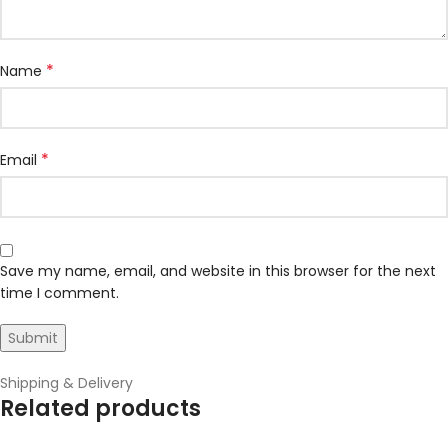
*
Name
*
Email
Save my name, email, and website in this browser for the next
time I comment.
Shipping & Delivery
Related products