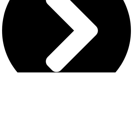
MY ACCOUNT