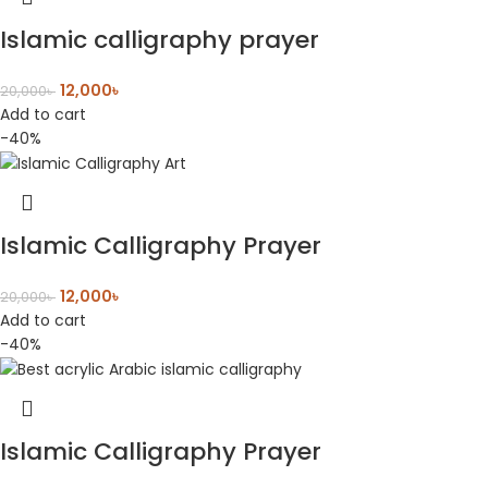
Islamic calligraphy prayer
12,000
৳
20,000
৳
Add to cart
-40%
Islamic Calligraphy Prayer
12,000
৳
20,000
৳
Add to cart
-40%
Islamic Calligraphy Prayer