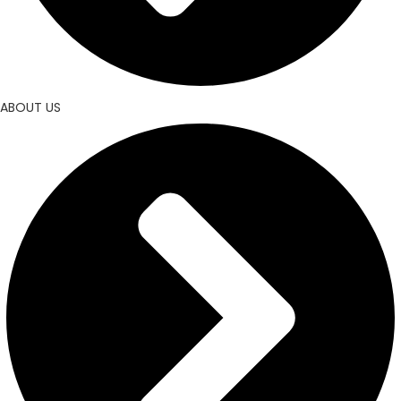
ABOUT US