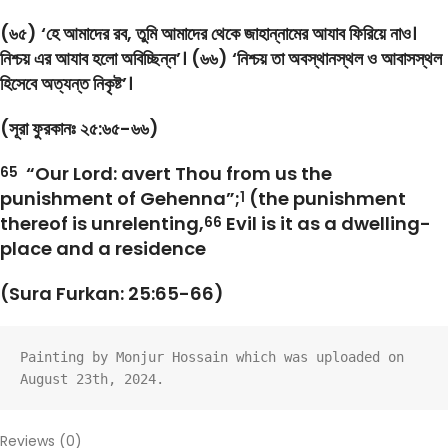
(৬৫) ‘হে আমাদের রব, তুমি আমাদের থেকে জাহান্নামের আযাব ফিরিয়ে নাও।
নিশ্চয় এর আযাব হলো অবিচ্ছিন্ন’। (৬৬) ‘নিশ্চয় তা অবস্থানস্থল ও আবাসস্থল
হিসেবে অত্যন্ত নিকৃষ্ট’।
(সূরা ফুরকানঃ ২৫:৬৫-৬৬)
“Our Lord: avert Thou from us the
65
punishment of Gehenna”;
(the punishment
1
thereof is unrelenting,
Evil is it as a dwelling-
66
place and a residence
(Sura Furkan: 25:65-66)
Painting by Monjur Hossain which was uploaded on 
August 23th, 2024.
Reviews (0)