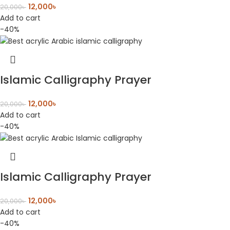
12,000
৳
20,000
৳
Add to cart
-40%
Islamic Calligraphy Prayer
12,000
৳
20,000
৳
Add to cart
-40%
Islamic Calligraphy Prayer
12,000
৳
20,000
৳
Add to cart
-40%