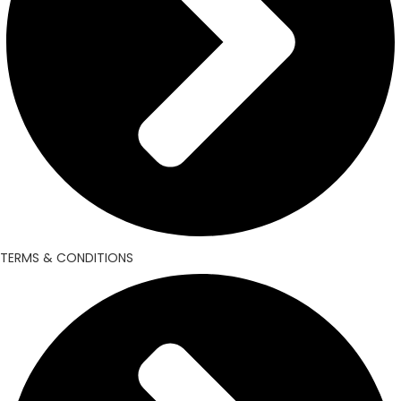
TERMS & CONDITIONS