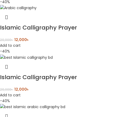
-40%
Islamic Calligraphy Prayer
12,000
৳
20,000
৳
Add to cart
-40%
Islamic Calligraphy Prayer
12,000
৳
20,000
৳
Add to cart
-40%