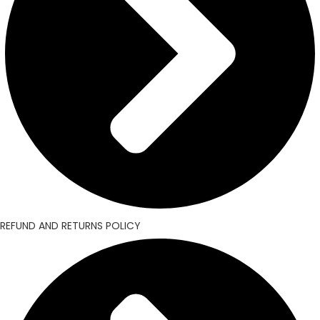
REFUND AND RETURNS POLICY