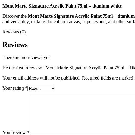
Mont Marte Signature Acrylic Paint 75ml – titanium white
Discover the
Mont Marte Signature Acrylic Paint 75ml – titanium
and versatility, making it ideal for canvas, paper, wood, and other surf
Reviews (0)
Reviews
There are no reviews yet.
Be the first to review “Mont Marte Signature Acrylic Paint 75ml – T
Your email address will not be published.
Required fields are marked
Your rating
*
Your review
*