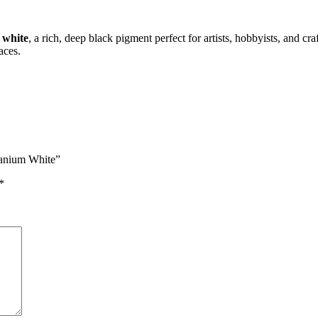
 white
, a rich, deep black pigment perfect for artists, hobbyists, and cr
aces.
itanium White”
*