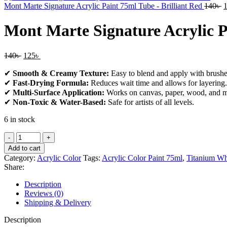
Mont Marte Signature Acrylic Paint 75ml Tube - Brilliant Red
140
৳
Mont Marte Signature Acrylic 
140
৳
125
৳
✔
Smooth & Creamy Texture:
Easy to blend and apply with brushes
✔
Fast-Drying Formula:
Reduces wait time and allows for layering.
✔
Multi-Surface Application:
Works on canvas, paper, wood, and m
✔
Non-Toxic & Water-Based:
Safe for artists of all levels.
6 in stock
Add to cart
Category:
Acrylic Color
Tags:
Acrylic Color Paint 75ml
,
Titanium Wh
Share:
Description
Reviews (0)
Shipping & Delivery
Description