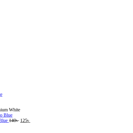
anium White
 Blue
140
৳
125
৳