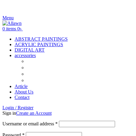
Menu
0
items
0
৳
ABSTRACT PAINTINGS
ACRYLIC PAINTINGS
DIGITAL ART
accessories
Canvas
Acrylic Color
Flat Brush
Tuli
Article
About Us
Contact
Login / Register
Sign in
Create an Account
Username or email address
*
Password
*