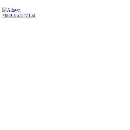
Discover Your Desired Art | We deliver to all over the Banglades
+8801867347150