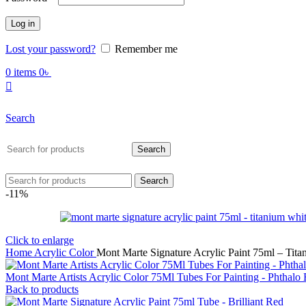
Log in
Lost your password?
Remember me
0
items
0
৳
Search
Search
Search
-11%
Click to enlarge
Home
Acrylic Color
Mont Marte Signature Acrylic Paint 75ml – Tit
Mont Marte Artists Acrylic Color 75Ml Tubes For Painting - Phthalo
Back to products