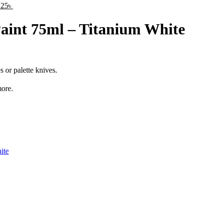
125
৳
Paint 75ml – Titanium White
 or palette knives.
ore.
ite