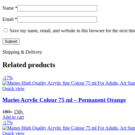
Name
*
Email
*
Save my name, email, and website in this browser for the next ti
Shipping & Delivery
Related products
-17%
Quick view
Maries Acrylic Colour 75 ml – Permanent Orange
180
৳
150
৳
Add to cart
-17%
Quick view