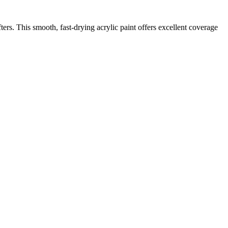
afters. This smooth, fast-drying acrylic paint offers excellent coverage