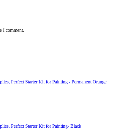
me I comment.