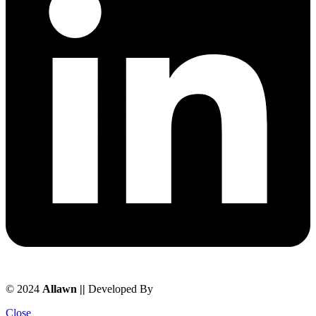
© 2024
Allawn ||
Developed By
Chowdhuryitsolutions.com
Close