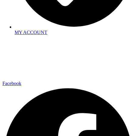
MY ACCOUNT
Facebook