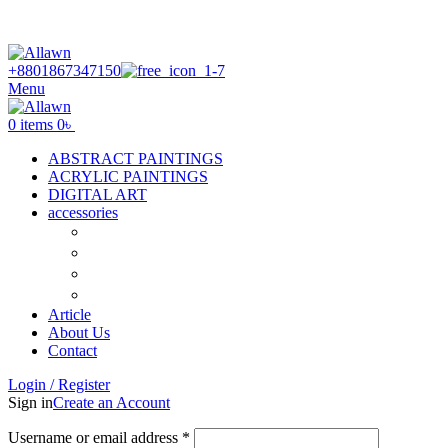
Discover Your Desired Art | We deliver to all over the
Bangladesh
+8801867347150
Menu
0
items
0
৳
ABSTRACT PAINTINGS
ACRYLIC PAINTINGS
DIGITAL ART
accessories
Canvas
Acrylic Color
Flat Brush
Tuli
Article
About Us
Contact
Login / Register
Sign in
Create an Account
Required
Username or email address
*