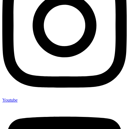
Youtube