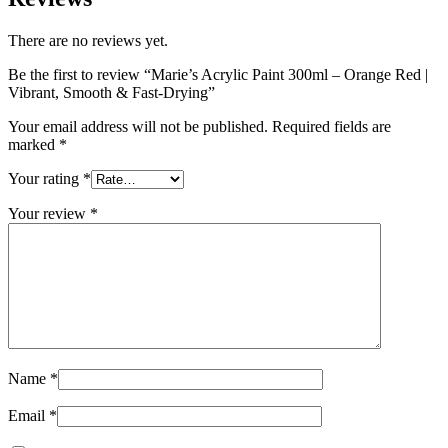
There are no reviews yet.
Be the first to review “Marie’s Acrylic Paint 300ml – Orange Red |
Vibrant, Smooth & Fast-Drying”
Your email address will not be published.
Required fields are
marked
*
Your rating
*
Your review
*
Name
*
Email
*