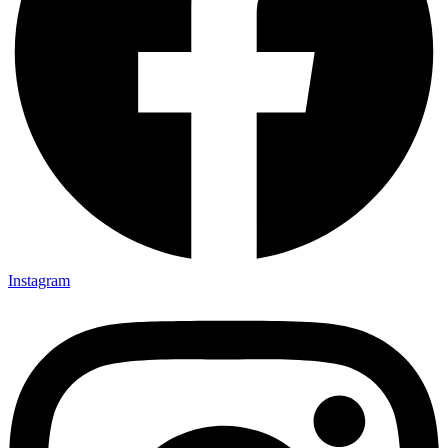
Instagram