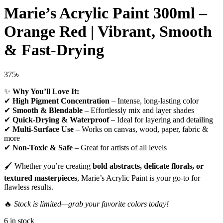
Marie’s Acrylic Paint 300ml –
Orange Red | Vibrant, Smooth
& Fast-Drying
375
৳
✨
Why You’ll Love It:
✔
High Pigment Concentration
– Intense, long-lasting color
✔
Smooth & Blendable
– Effortlessly mix and layer shades
✔
Quick-Drying & Waterproof
– Ideal for layering and detailing
✔
Multi-Surface Use
– Works on canvas, wood, paper, fabric &
more
✔
Non-Toxic & Safe
– Great for artists of all levels
🖌️ Whether you’re creating
bold abstracts, delicate florals, or
textured masterpieces
, Marie’s Acrylic Paint is your go-to for
flawless results.
🔥
Stock is limited—grab your favorite colors today!
6 in stock