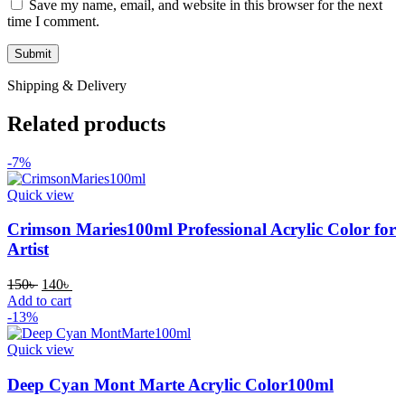
Save my name, email, and website in this browser for the next
time I comment.
Shipping & Delivery
Related products
-7%
Quick view
Crimson Maries100ml Professional Acrylic Color for
Artist
Original
Current
150
৳
140
৳
price
price
Add to cart
was:
is:
-13%
150৳ .
140৳ .
Quick view
Deep Cyan Mont Marte Acrylic Color100ml