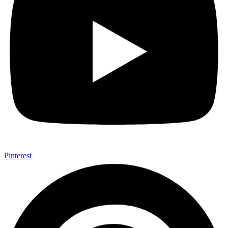
Pinterest