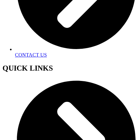
CONTACT US
QUICK LINKS