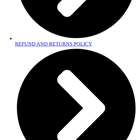
REFUND AND RETURNS POLICY