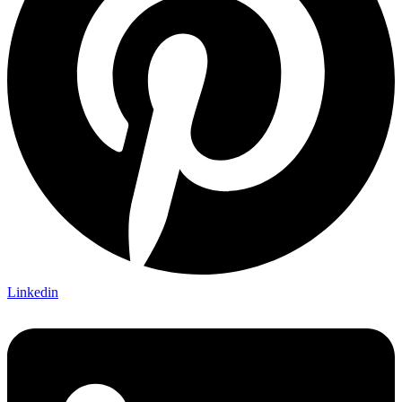
Linkedin