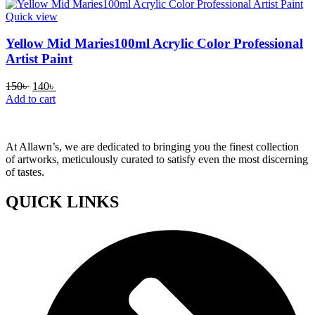
150৳ .
140৳ .
Quick view
Yellow Mid Maries100ml Acrylic Color Professional
Artist Paint
Original
Current
150
৳
140
৳
price
price
Add to cart
was:
is:
150৳ .
140৳ .
At Allawn’s, we are dedicated to bringing you the finest collection
of artworks, meticulously curated to satisfy even the most discerning
of tastes.
QUICK LINKS