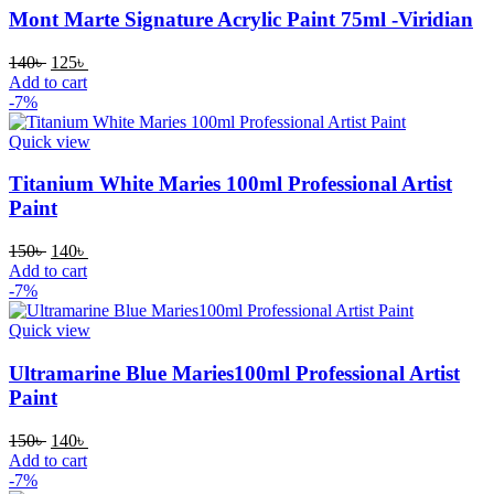
Mont Marte Signature Acrylic Paint 75ml -Viridian
Original
Current
140
৳
125
৳
price
price
Add to cart
was:
is:
-7%
140৳ .
125৳ .
Quick view
Titanium White Maries 100ml Professional Artist
Paint
Original
Current
150
৳
140
৳
price
price
Add to cart
was:
is:
-7%
150৳ .
140৳ .
Quick view
Ultramarine Blue Maries100ml Professional Artist
Paint
Original
Current
150
৳
140
৳
price
price
Add to cart
was:
is:
-7%