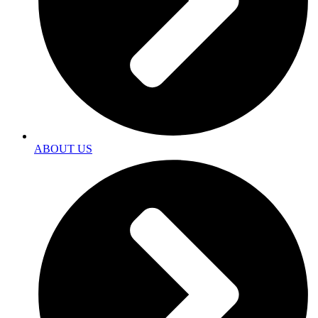
ABOUT US