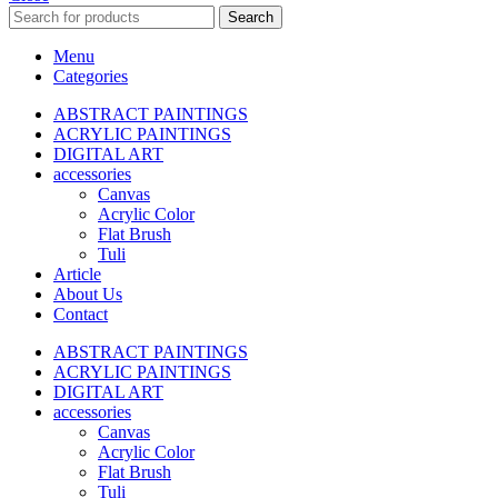
Search
Menu
Categories
ABSTRACT PAINTINGS
ACRYLIC PAINTINGS
DIGITAL ART
accessories
Canvas
Acrylic Color
Flat Brush
Tuli
Article
About Us
Contact
ABSTRACT PAINTINGS
ACRYLIC PAINTINGS
DIGITAL ART
accessories
Canvas
Acrylic Color
Flat Brush
Tuli