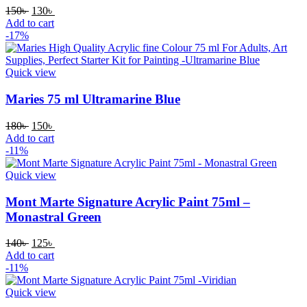
Original
Current
150
৳
130
৳
price
price
Add to cart
was:
is:
-17%
150৳ .
130৳ .
Quick view
Maries 75 ml Ultramarine Blue
Original
Current
180
৳
150
৳
price
price
Add to cart
was:
is:
-11%
180৳ .
150৳ .
Quick view
Mont Marte Signature Acrylic Paint 75ml –
Monastral Green
Original
Current
140
৳
125
৳
price
price
Add to cart
was:
is:
-11%
140৳ .
125৳ .
Quick view