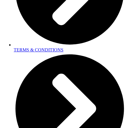
TERMS & CONDITIONS