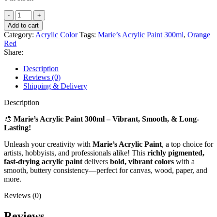
Marie’s
Acrylic
Add to cart
Paint
Category:
Acrylic Color
Tags:
Marie’s Acrylic Paint 300ml
,
Orange
300ml
Red
–
Share:
Orange
Red
Description
|
Reviews (0)
Vibrant,
Shipping & Delivery
Smooth
&
Description
Fast-
Drying
🎨
Marie’s Acrylic Paint 300ml – Vibrant, Smooth, & Long-
quantity
Lasting!
Unleash your creativity with
Marie’s Acrylic Paint
, a top choice for
artists, hobbyists, and professionals alike! This
richly pigmented,
fast-drying acrylic paint
delivers
bold, vibrant colors
with a
smooth, buttery consistency—perfect for canvas, wood, paper, and
more.
Reviews (0)
Reviews