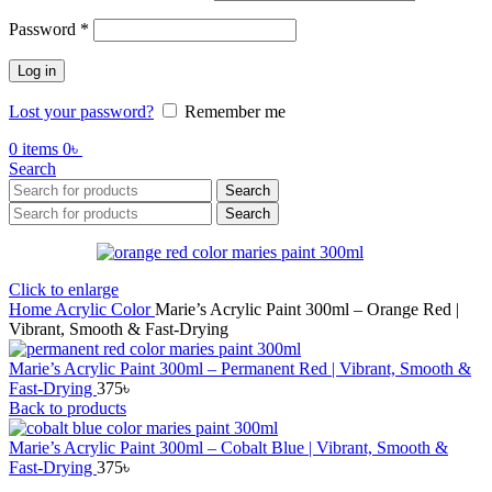
Required
Password
*
Log in
Lost your password?
Remember me
0
items
0
৳
Search
Search
Search
Click to enlarge
Home
Acrylic Color
Marie’s Acrylic Paint 300ml – Orange Red |
Vibrant, Smooth & Fast-Drying
Marie’s Acrylic Paint 300ml – Permanent Red | Vibrant, Smooth &
Fast-Drying
375
৳
Back to products
Marie’s Acrylic Paint 300ml – Cobalt Blue | Vibrant, Smooth &
Fast-Drying
375
৳