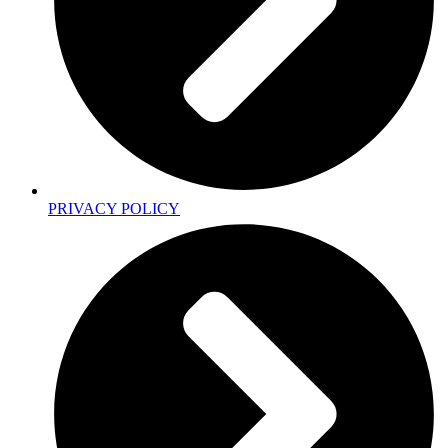
PRIVACY POLICY