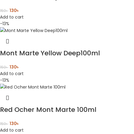
130
৳
150
৳
Add to cart
-13%
Mont Marte Yellow Deep100ml
130
৳
150
৳
Add to cart
-13%
Red Ocher Mont Marte 100ml
130
৳
150
৳
Add to cart