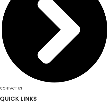
CONTACT US
QUICK LINKS