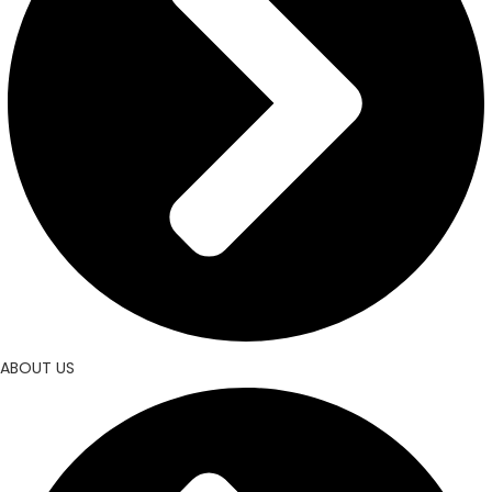
ABOUT US