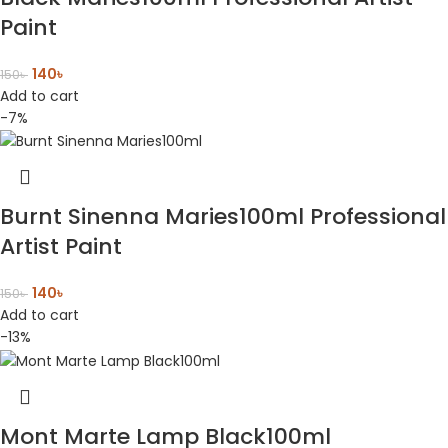
Paint
140
৳
150
৳
Add to cart
-7%
Burnt Sinenna Maries100ml Professional
Artist Paint
140
৳
150
৳
Add to cart
-13%
Mont Marte Lamp Black100ml