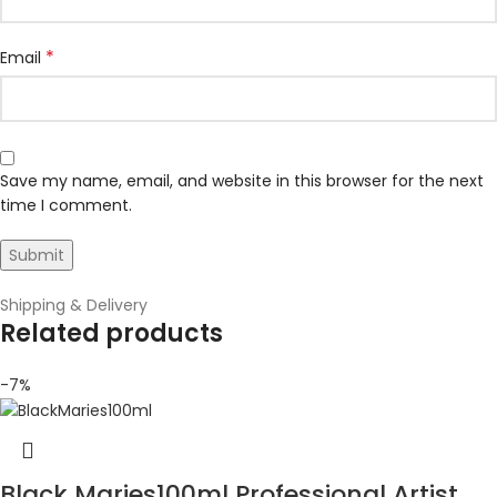
*
Email
Save my name, email, and website in this browser for the next
time I comment.
Shipping & Delivery
Related products
-7%
Black Maries100ml Professional Artist