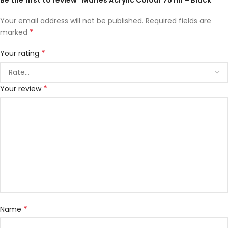
Be the first to review “Maries Acrylic Colour 75 ml – Black”
Your email address will not be published.
Required fields are
*
marked
*
Your rating
*
Your review
*
Name