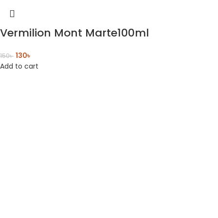
Vermilion Mont Marte100ml
130
৳
150
৳
Add to cart