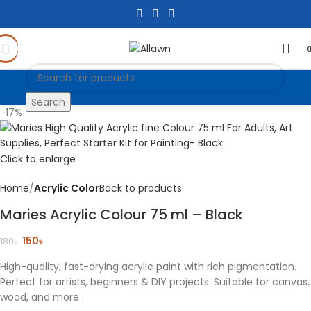
Search
-17%
Click to enlarge
Home
Acrylic Color
Back to products
Maries Acrylic Colour 75 ml – Black
150
৳
180
৳
High-quality, fast-drying acrylic paint with rich pigmentation.
Perfect for artists, beginners & DIY projects. Suitable for canvas,
wood, and more .