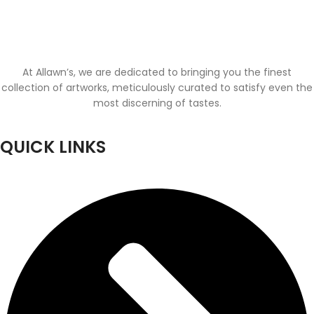
At Allawn’s, we are dedicated to bringing you the finest
collection of artworks, meticulously curated to satisfy even the
most discerning of tastes.
QUICK LINKS