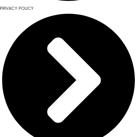
PRIVACY POLICY