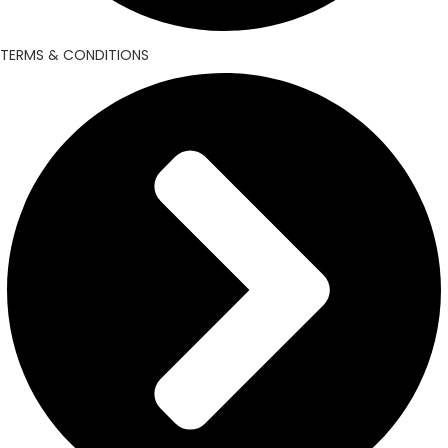
TERMS & CONDITIONS