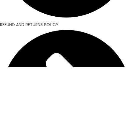
REFUND AND RETURNS POLICY