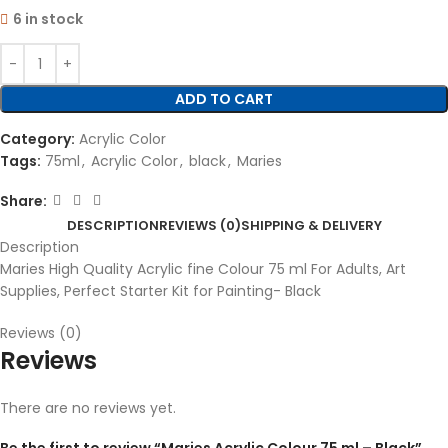
6 in stock
ADD TO CART
Category:
Acrylic Color
Tags:
75ml
,
Acrylic Color
,
black
,
Maries
Share:
DESCRIPTION
REVIEWS (0)
SHIPPING & DELIVERY
Description
Maries High Quality Acrylic fine Colour 75 ml For Adults, Art
Supplies, Perfect Starter Kit for Painting- Black
Reviews (0)
Reviews
There are no reviews yet.