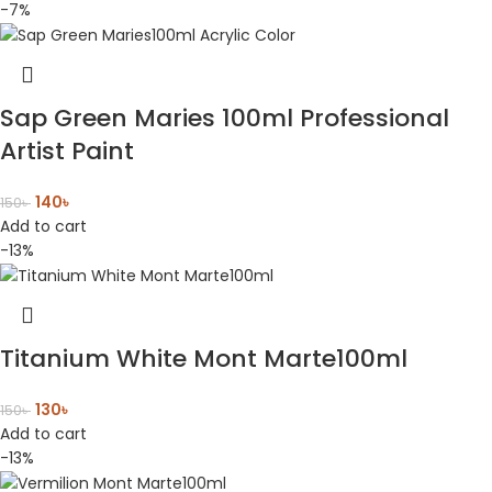
-7%
Sap Green Maries 100ml Professional
Artist Paint
140
৳
150
৳
Add to cart
-13%
Titanium White Mont Marte100ml
130
৳
150
৳
Add to cart
-13%