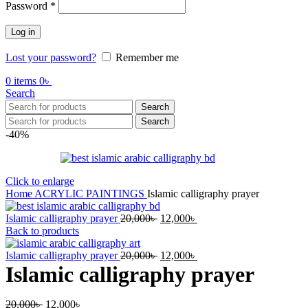
Required
Password
*
Log in
Lost your password?
Remember me
0
items
0
৳
Search
Search
Search
-40%
Click to enlarge
Home
ACRYLIC PAINTINGS
Islamic calligraphy prayer
Original
Current
Islamic calligraphy prayer
20,000
৳
12,000
৳
price
price
Back to products
was:
is:
20,000৳ .
Original
12,000৳ .
Current
Islamic calligraphy prayer
20,000
৳
12,000
৳
price
price
Islamic calligraphy prayer
was:
is:
20,000৳ .
12,000৳ .
Original
Current
20,000
৳
12,000
৳