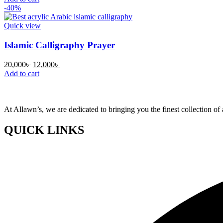
was:
is:
-40%
20,000৳ .
12,000৳ .
Quick view
Islamic Calligraphy Prayer
Original
Current
20,000
৳
12,000
৳
price
price
Add to cart
was:
is:
20,000৳ .
12,000৳ .
At Allawn’s, we are dedicated to bringing you the finest collection of 
QUICK LINKS