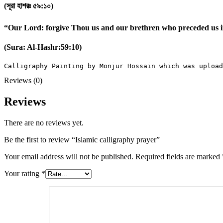
(সূরা হাশরঃ ৫৯:১০)
“Our Lord: forgive Thou us and our brethren who preceded us in
(Sura: Al-Hashr:59:10)
Calligraphy Painting by Monjur Hossain which was upload
Reviews (0)
Reviews
There are no reviews yet.
Be the first to review “Islamic calligraphy prayer”
Your email address will not be published.
Required fields are marked
Your rating
*