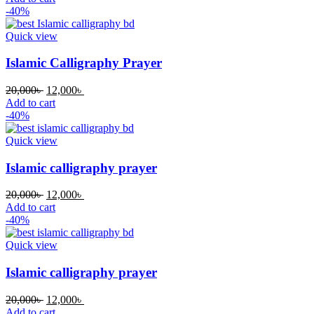
was:
is:
-40%
20,000৳ .
12,000৳ .
Quick view
Islamic Calligraphy Prayer
Original
Current
20,000
৳
12,000
৳
price
price
Add to cart
was:
is:
-40%
20,000৳ .
12,000৳ .
Quick view
Islamic calligraphy prayer
Original
Current
20,000
৳
12,000
৳
price
price
Add to cart
was:
is:
-40%
20,000৳ .
12,000৳ .
Quick view
Islamic calligraphy prayer
Original
Current
20,000
৳
12,000
৳
price
price
Add to cart