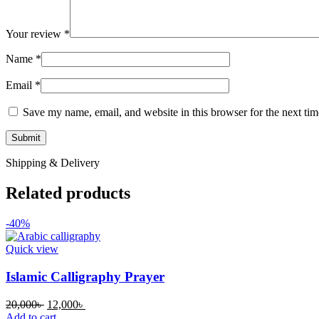
Your review
*
Name
*
Email
*
Save my name, email, and website in this browser for the next ti
Shipping & Delivery
Related products
-40%
Quick view
Islamic Calligraphy Prayer
Original
Current
20,000
৳
12,000
৳
price
price
Add to cart