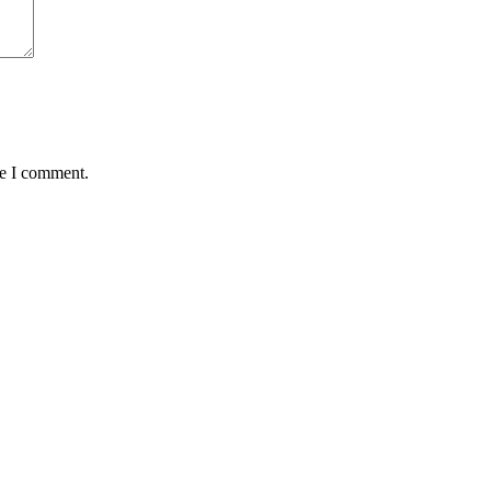
me I comment.