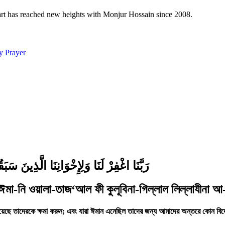
 art has reached new heights with Monjur Hossain since 2008.
y Prayer
َا تَجْعَلْ فِي قُلُوبِنَا غِلًّا لِّلَّذِينَ آمَنُوا
 ঈমা-নি ওয়ালা-তাজ‘আল ফী কুলূবিনা-গিল্লাল লিল্লাযীনা আ-
য়েছে তাদেরকে ক্ষমা করুন; এবং যারা ঈমান এনেছিল তাদের জন্য আমাদের অন্তরে কোন বিদ্