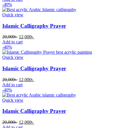
was:
is:
-40%
20,000৳ .
12,000৳ .
Quick view
Islamic Calligraphy Prayer
Original
Current
20,000
৳
12,000
৳
price
price
Add to cart
was:
is:
-40%
20,000৳ .
12,000৳ .
Quick view
Islamic Calligraphy Prayer
Original
Current
20,000
৳
12,000
৳
price
price
Add to cart
was:
is:
-40%
20,000৳ .
12,000৳ .
Quick view
Islamic Calligraphy Prayer
Original
Current
20,000
৳
12,000
৳
price
price
Add to cart