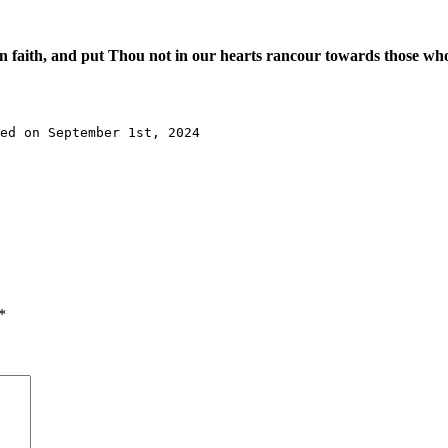
 faith, and put Thou not in our hearts rancour towards those wh
ed on September 1st, 2024
*