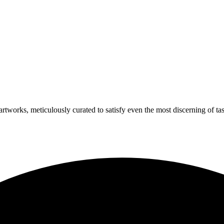
artworks, meticulously curated to satisfy even the most discerning of tas