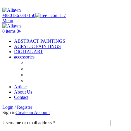
Discover Your Desired Art | We deliver to all over the Banglades
+8801867347150
Menu
0
items
0
৳
ABSTRACT PAINTINGS
ACRYLIC PAINTINGS
DIGITAL ART
accessories
Canvas
Acrylic Color
Flat Brush
Tuli
Article
About Us
Contact
Login / Register
Sign in
Create an Account
Required
Username or email address
*