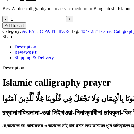
price
price
Best Arabic calligraphy in an acrylic medium in Bangladesh. Islamic
was:
is:
20,000৳ .
12,000৳ .
Islamic
calligraphy
Add to cart
prayer
Category:
ACRYLIC PAINTINGS
Tag:
40"x 28" Islamic Calligraph
quantity
Share:
Description
Reviews (0)
Shipping & Delivery
Description
Islamic calligraphy prayer
رَبَّنَا اغْفِرْ لَنَا وَلِإِخْوَانِنَا الَّذِينَ سَبَقُونَا بِالْإِيمَانِ وَل
রব্বানাগফিরলানা-ওয়া লিইখওয়া-নিনাল্লাযীনা ছাবকূনা-বিল
হে আমাদের রব, আমাদেরকে ও আমাদের ভাই যারা ঈমান নিয়ে আমাদের পূর্বে অতিক্রান্ত হ