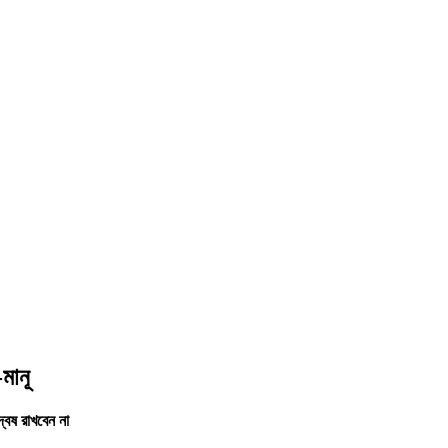
মানূ
বেষ রাখবেন না