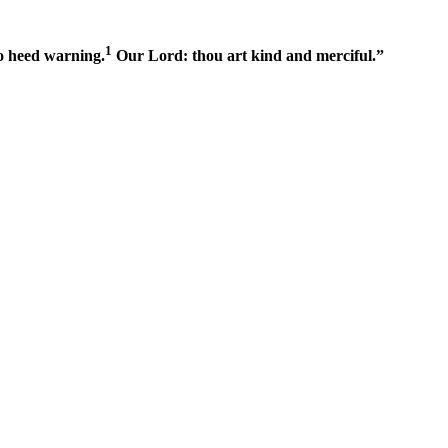
1
o heed warning.
Our Lord: thou art kind and merciful.”