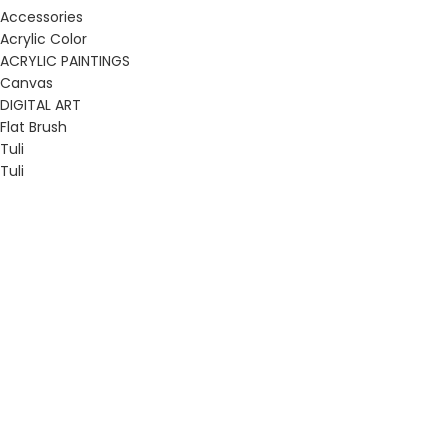
Accessories
Acrylic Color
ACRYLIC PAINTINGS
Canvas
DIGITAL ART
Flat Brush
Tuli
Tuli