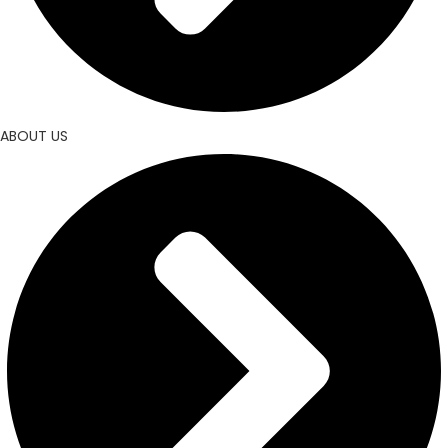
ABOUT US