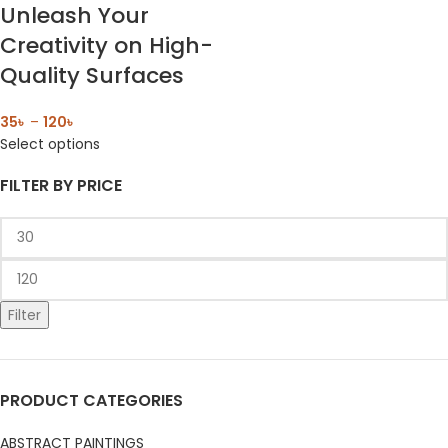
Unleash Your
Creativity on High-
Quality Surfaces
35
৳
–
120
৳
Select options
FILTER BY PRICE
Filter
PRODUCT CATEGORIES
ABSTRACT PAINTINGS