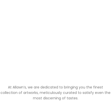
At Allawn’s, we are dedicated to bringing you the finest
collection of artworks, meticulously curated to satisfy even the
most discerning of tastes.