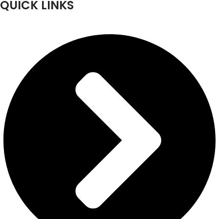
QUICK LINKS