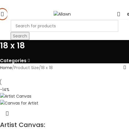
Search
18 x 18
Categories
Home
Product Size
18 x 18
-14%
Artist Canvas: