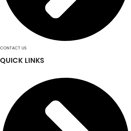
CONTACT US
QUICK LINKS