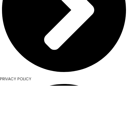
PRIVACY POLICY