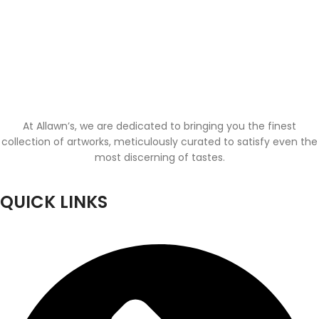
At Allawn’s, we are dedicated to bringing you the finest
collection of artworks, meticulously curated to satisfy even the
most discerning of tastes.
QUICK LINKS