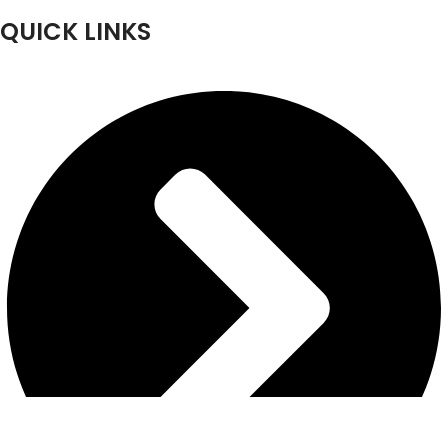
QUICK LINKS