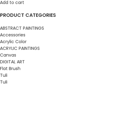
Add to cart
PRODUCT CATEGORIES
ABSTRACT PAINTINGS
Accessories
Acrylic Color
ACRYLIC PAINTINGS
Canvas
DIGITAL ART
Flat Brush
Tuli
Tuli