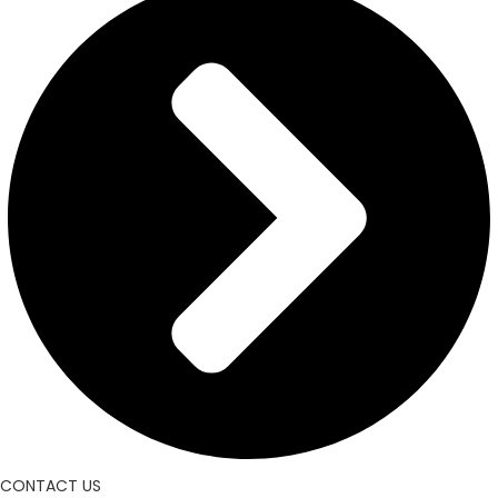
CONTACT US