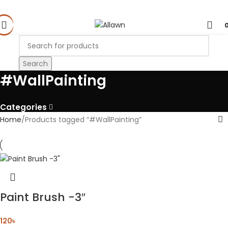
Search
#WallPainting
Categories
Home
Products tagged “#WallPainting”
Paint Brush -3″
120
৳