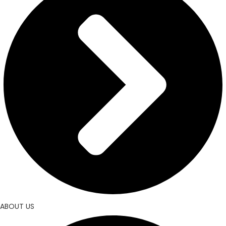
ABOUT US