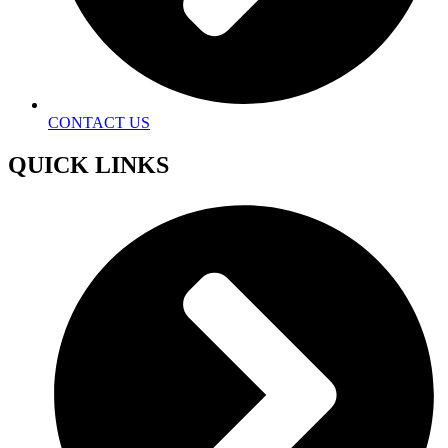
CONTACT US
QUICK LINKS