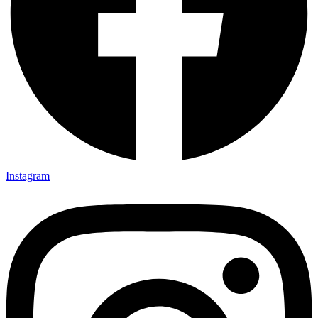
Instagram