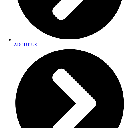
ABOUT US