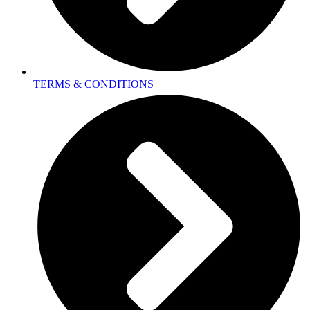
TERMS & CONDITIONS