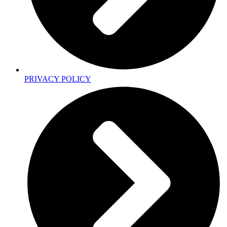
PRIVACY POLICY