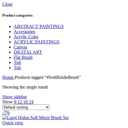
Close
Product categories
ABSTRACT PAINTINGS
Accessories
Acrylic Color
ACRYLIC PAINTINGS
Canvas
DIGITAL ART
Flat Brush
Tuli
Tuli
Home
Products tagged “#SoftBristleBrush”
Showing the single result
Show sidebar
Show
9
12
18
24
-7%
Quick view