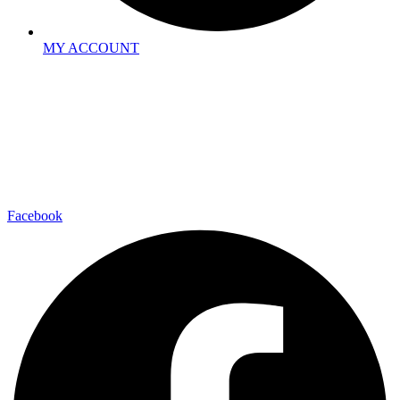
MY ACCOUNT
Facebook