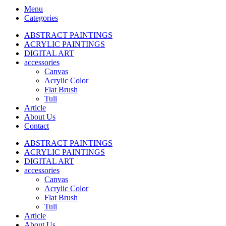
Menu
Categories
ABSTRACT PAINTINGS
ACRYLIC PAINTINGS
DIGITAL ART
accessories
Canvas
Acrylic Color
Flat Brush
Tuli
Article
About Us
Contact
ABSTRACT PAINTINGS
ACRYLIC PAINTINGS
DIGITAL ART
accessories
Canvas
Acrylic Color
Flat Brush
Tuli
Article
About Us