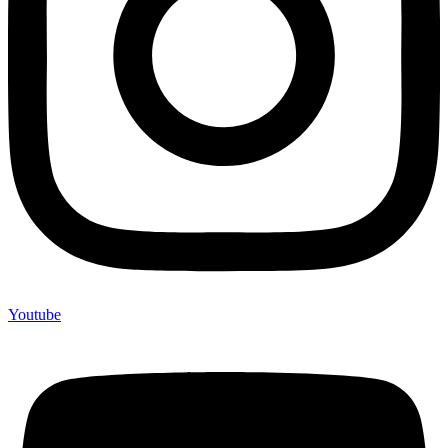
Youtube