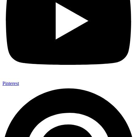
Pinterest