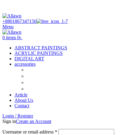
Discover Your Desired Art | We deliver to all over the
Bangladesh
+8801867347150
Menu
0
items
0
৳
ABSTRACT PAINTINGS
ACRYLIC PAINTINGS
DIGITAL ART
accessories
Canvas
Acrylic Color
Flat Brush
Tuli
Article
About Us
Contact
Login / Register
Sign in
Create an Account
Required
Username or email address
*