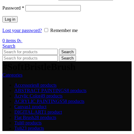
Required
Password
*
Log in
Lost your password?
Remember me
0
items
0
৳
Search
Search
Search
#SoftBristleBrush
Categories
Accessories
8 products
ABSTRACT PAINTINGS
8 products
Acrylic Color
49 products
ACRYLIC PAINTINGS
58 products
Canvas
1 product
DIGITAL ART
1 product
Flat Brush
28 products
Tuli
0 products
Tuli
23 products