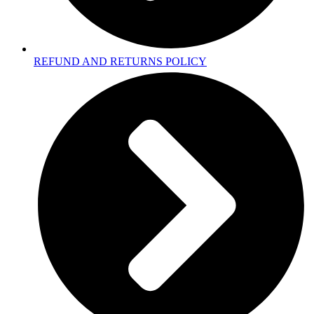
REFUND AND RETURNS POLICY