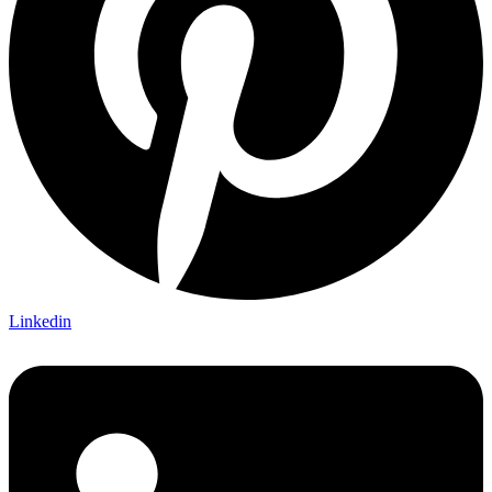
Linkedin