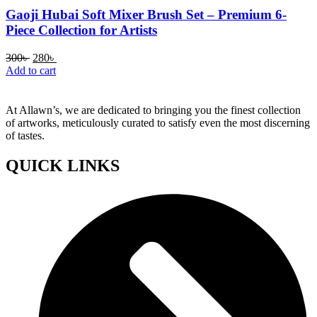
Gaoji Hubai Soft Mixer Brush Set – Premium 6-
Piece Collection for Artists
Original
Current
300
৳
280
৳
price
price
Add to cart
was:
is:
300৳ .
280৳ .
At Allawn’s, we are dedicated to bringing you the finest collection
of artworks, meticulously curated to satisfy even the most discerning
of tastes.
QUICK LINKS