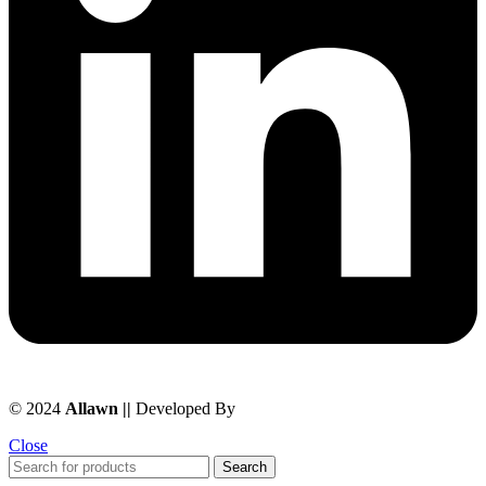
© 2024
Allawn ||
Developed By
Chowdhuryitsolutions.com
Close
Search