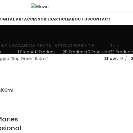
DIGITAL ART
ACCESSORIES
ARTICLE
ABOUT US
CONTACT
AINTINGS
CANVAS
DIGITAL ART
FLAT BRUSH
TULI
TULI
s
1 Product
1 Product
28 Products
0 Products
23 Product
gged “Sap Green 100ml”
Show
9
1
aries
ssional