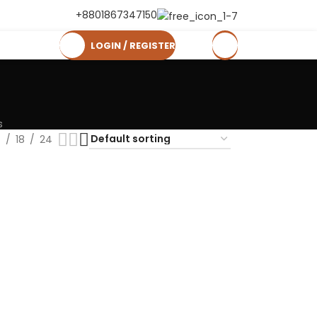
+8801867347150
LOGIN / REGISTER
0
৳
s
2
18
24