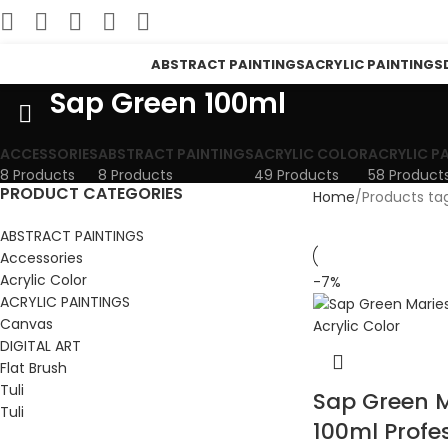
ABSTRACT PAINTINGS
ACRYLIC PAINTINGS
Sap Green 100ml
ACCESSORIES
ABSTRACT PAINTINGS
ACRYLIC COLOR
ACRYLIC P
8 Products
8 Products
49 Products
58 Product
PRODUCT CATEGORIES
Home
Products ta
ABSTRACT PAINTINGS
Accessories
Acrylic Color
-7%
ACRYLIC PAINTINGS
Canvas
DIGITAL ART
Flat Brush
Tuli
Sap Green M
Tuli
100ml Profe