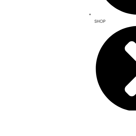
SHOP
ABOUT US