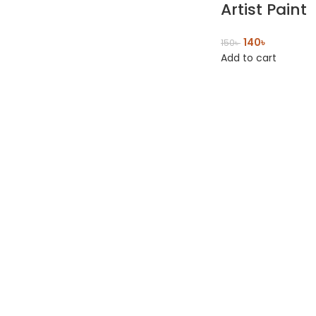
Artist Paint
140
৳
150
৳
Add to cart