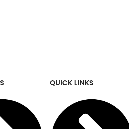
S
QUICK LINKS