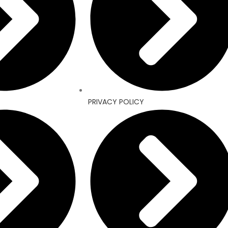
PRIVACY POLICY