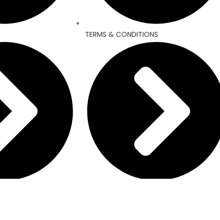
TERMS & CONDITIONS
REFUND AND RETURNS POLICY