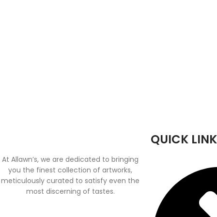
QUICK LINK
At Allawn’s, we are dedicated to bringing
you the finest collection of artworks,
meticulously curated to satisfy even the
most discerning of tastes.