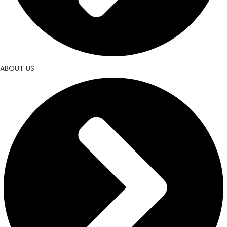
ABOUT US