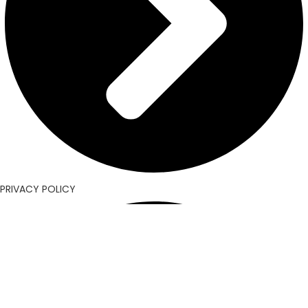
PRIVACY POLICY