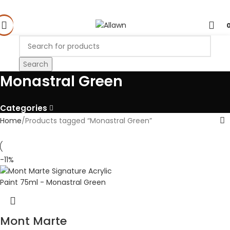
Search
Monastral Green
Categories
Home
Products tagged “Monastral Green”
-11%
Mont Marte