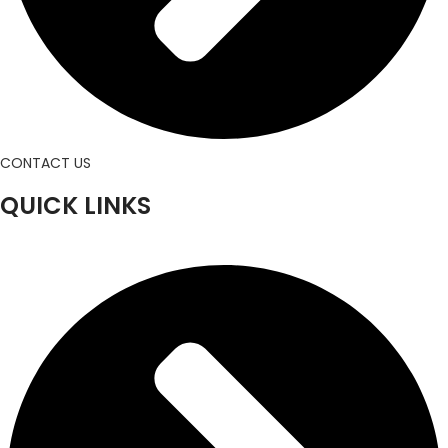
CONTACT US
QUICK LINKS