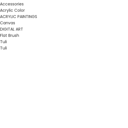
Accessories
Acrylic Color
ACRYLIC PAINTINGS
Canvas
DIGITAL ART
Flat Brush
Tuli
Tuli