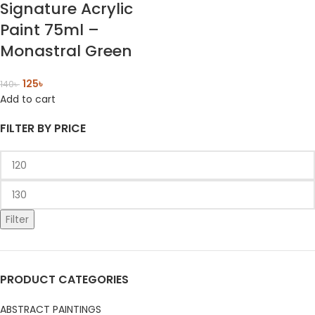
Signature Acrylic
Paint 75ml –
Monastral Green
125
৳
140
৳
Add to cart
FILTER BY PRICE
Filter
PRODUCT CATEGORIES
ABSTRACT PAINTINGS