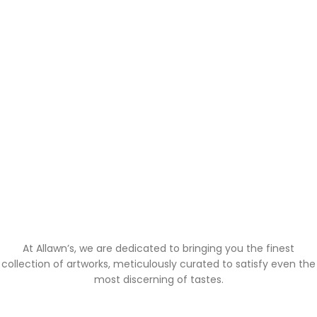
At Allawn’s, we are dedicated to bringing you the finest
collection of artworks, meticulously curated to satisfy even the
most discerning of tastes.