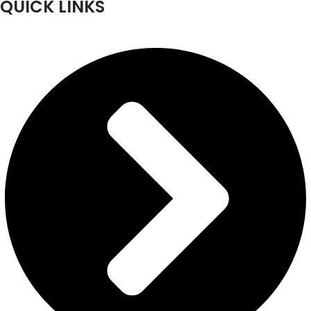
QUICK LINKS