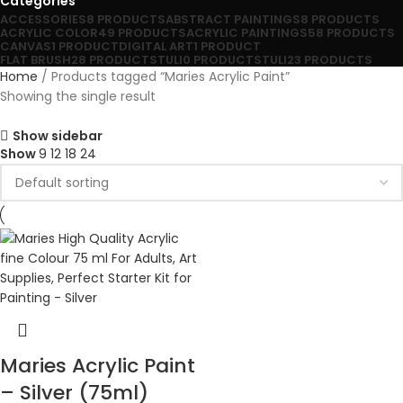
Categories
ACCESSORIES
8 PRODUCTS
ABSTRACT PAINTINGS
8 PRODUCTS
ACRYLIC COLOR
49 PRODUCTS
ACRYLIC PAINTINGS
58 PRODUCTS
CANVAS
1 PRODUCT
DIGITAL ART
1 PRODUCT
FLAT BRUSH
28 PRODUCTS
TULI
0 PRODUCTS
TULI
23 PRODUCTS
Home
Products tagged “Maries Acrylic Paint”
Showing the single result
Show sidebar
Show
9
12
18
24
Maries Acrylic Paint
– Silver (75ml)