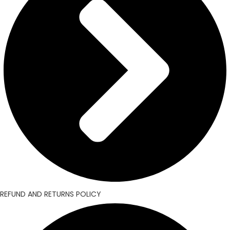
REFUND AND RETURNS POLICY