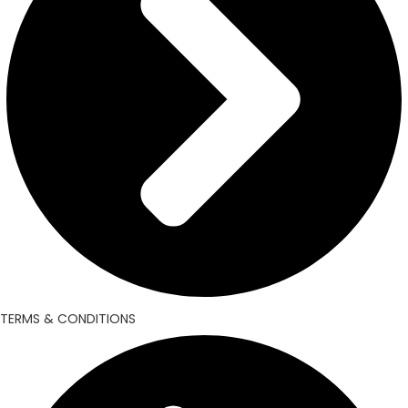
TERMS & CONDITIONS