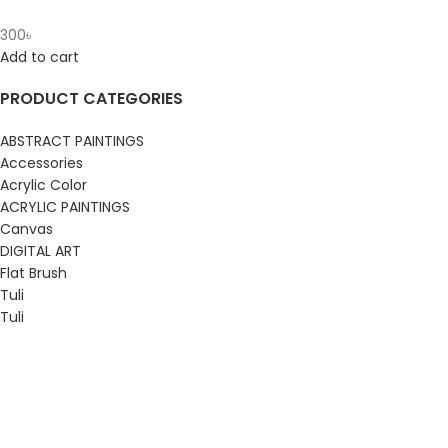
300
৳
Add to cart
PRODUCT CATEGORIES
ABSTRACT PAINTINGS
Accessories
Acrylic Color
ACRYLIC PAINTINGS
Canvas
DIGITAL ART
Flat Brush
Tuli
Tuli