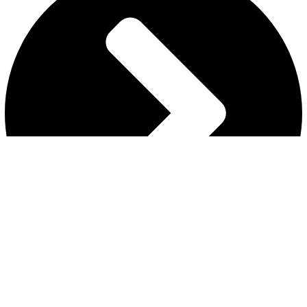
MY ACCOUNT