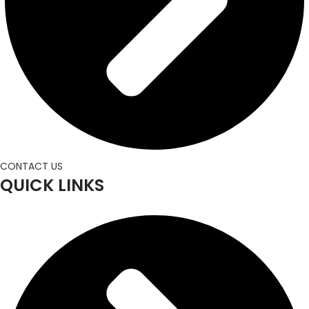
CONTACT US
QUICK LINKS