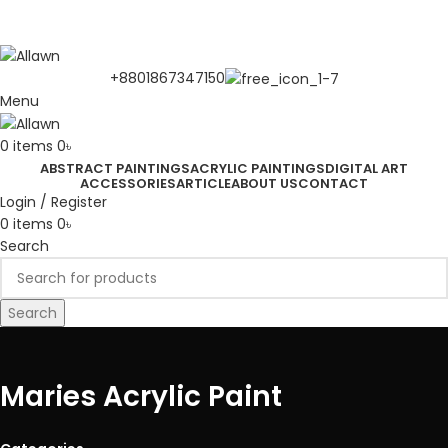
Discover Your Desired Art | We deliver to all over the
Bangladesh
+8801867347150
Menu
0
items
0
৳
ABSTRACT PAINTINGS
ACRYLIC PAINTINGS
DIGITAL ART
ACCESSORIES
ARTICLE
ABOUT US
CONTACT
Login / Register
0
items
0
৳
Search
Search
Maries Acrylic Paint