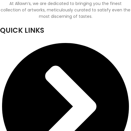
At Allawn’s, we are dedicated to bringing you the finest
collection of artworks, meticulously curated to satisfy even the
most discerning of tastes.
QUICK LINKS