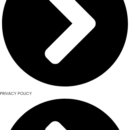
PRIVACY POLICY