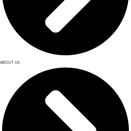
ABOUT US