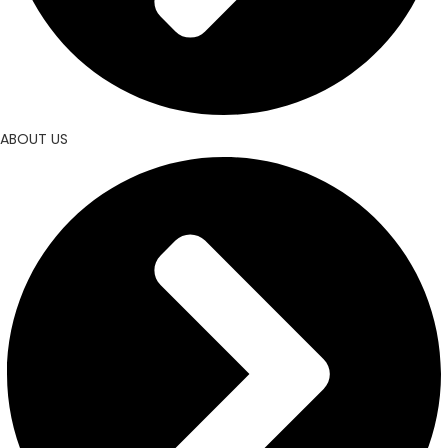
ABOUT US