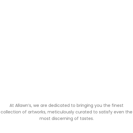
At Allawn’s, we are dedicated to bringing you the finest
collection of artworks, meticulously curated to satisfy even the
most discerning of tastes.