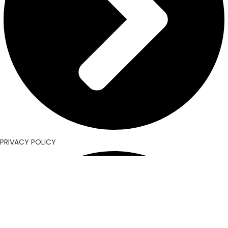
PRIVACY POLICY