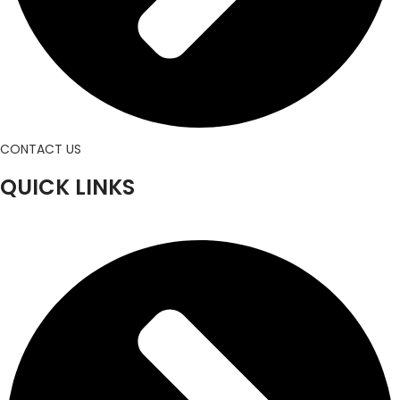
CONTACT US
QUICK LINKS