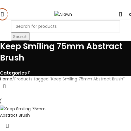
Search
Keep Smiling 75mm Abstract
Brush
Categories
Home
Products tagged “Keep Smiling 75mm Abstract Brush”