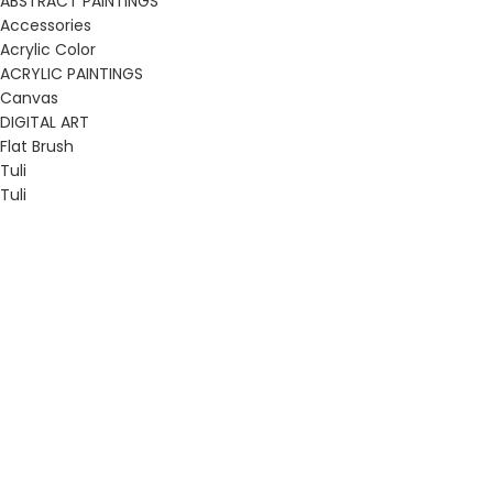
ABSTRACT PAINTINGS
Accessories
Acrylic Color
ACRYLIC PAINTINGS
Canvas
DIGITAL ART
Flat Brush
Tuli
Tuli