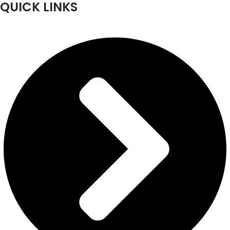
QUICK LINKS