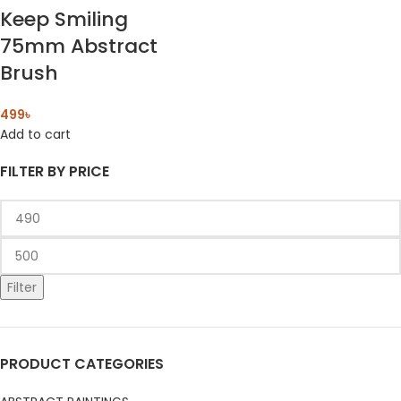
Keep Smiling
75mm Abstract
Brush
499
৳
Add to cart
FILTER BY PRICE
Filter
PRODUCT CATEGORIES