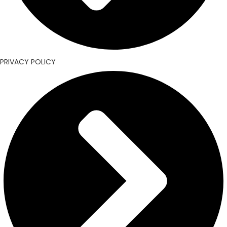
PRIVACY POLICY