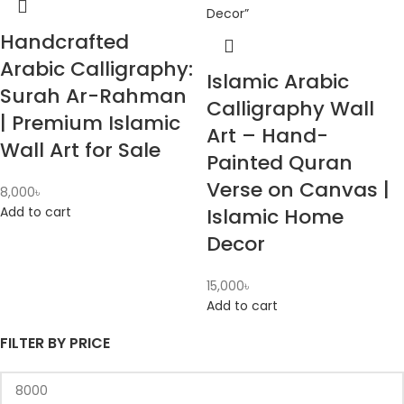
Handcrafted
Arabic Calligraphy:
Islamic Arabic
Surah Ar-Rahman
Calligraphy Wall
| Premium Islamic
Art – Hand-
Wall Art for Sale
Painted Quran
Verse on Canvas |
8,000
৳
Add to cart
Islamic Home
Decor
15,000
৳
Add to cart
FILTER BY PRICE