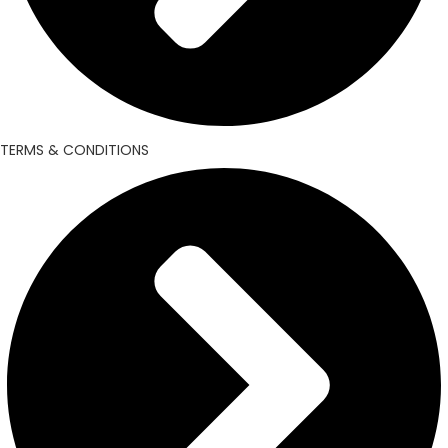
TERMS & CONDITIONS