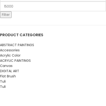
Filter
PRODUCT CATEGORIES
ABSTRACT PAINTINGS
Accessories
Acrylic Color
ACRYLIC PAINTINGS
Canvas
DIGITAL ART
Flat Brush
Tuli
Tuli