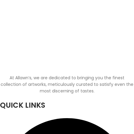
At Allawn’s, we are dedicated to bringing you the finest
collection of artworks, meticulously curated to satisfy even the
most discerning of tastes.
QUICK LINKS