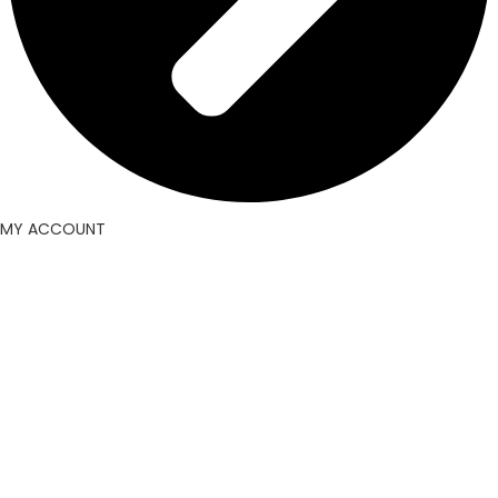
MY ACCOUNT
Facebook