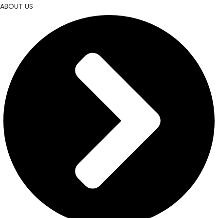
ABOUT US