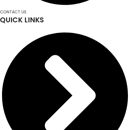
CONTACT US
QUICK LINKS