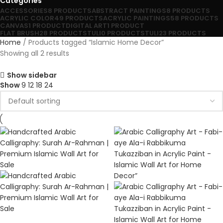
Categories
ACCESSORIES
8 PRODUCTS
ABSTRACT PAINTINGS
8 PRODUCTS
ACRYLIC COLOR
49 PRODUCTS
ACRYLIC PAINTINGS
58 PRODUCTS
CANVAS
1 PRODUCT
DIGITAL ART
1 PRODUCT
FLAT BRUSH
28 PRODUCTS
TULI
0 PRODUCTS
TULI
23 PRODUCTS
Home
Products tagged “Islamic Home Decor”
Showing all 2 results
Show sidebar
Show
9
12
18
24