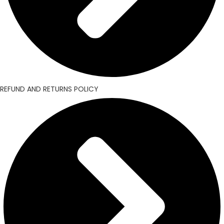
REFUND AND RETURNS POLICY