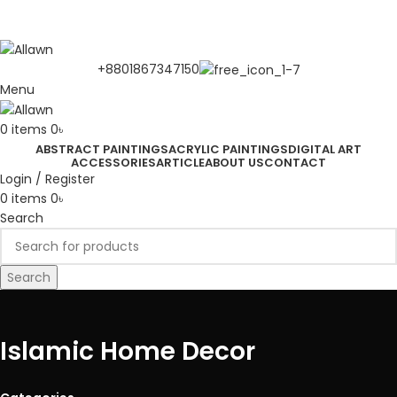
Discover Your Desired Art | We deliver to all over the
Bangladesh
+8801867347150
Menu
0
items
0
৳
ABSTRACT PAINTINGS
ACRYLIC PAINTINGS
DIGITAL ART
ACCESSORIES
ARTICLE
ABOUT US
CONTACT
Login / Register
0
items
0
৳
Search
Search
Islamic Home Decor