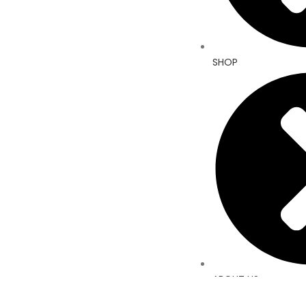
SHOP
ABOUT US