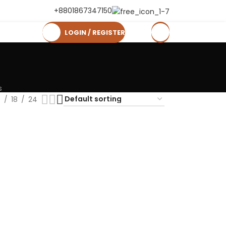
+8801867347150
LOGIN / REGISTER
0
৳
s
2
18
24