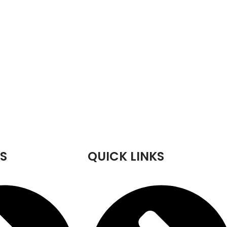
S
QUICK LINKS