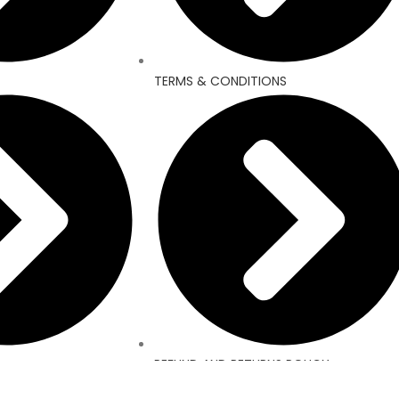
TERMS & CONDITIONS
REFUND AND RETURNS POLICY