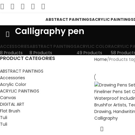
ABSTRACT PAINTINGS
ACRYLIC PAINTINGS
Calligraphy pen
ACCESSORIES
ABSTRACT PAINTINGS
ACRYLIC COLOR
ACRYLIC P
8 Products
8 Products
49 Products
58 Product
PRODUCT CATEGORIES
Home
Products ta
ABSTRACT PAINTINGS
Accessories
Acrylic Color
ACRYLIC PAINTINGS
Canvas
DIGITAL ART
Flat Brush
Tuli
Tuli