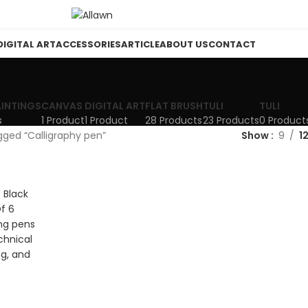
DIGITAL ART
ACCESSORIES
ARTICLE
ABOUT US
CONTACT
AINTINGS
CANVAS
DIGITAL ART
FLAT BRUSH
TULI
TULI
s
1 Product
1 Product
28 Products
23 Products
0 Product
gged “Calligraphy pen”
Show
9
1