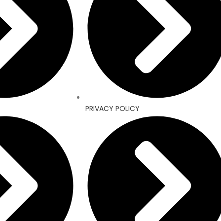
PRIVACY POLICY