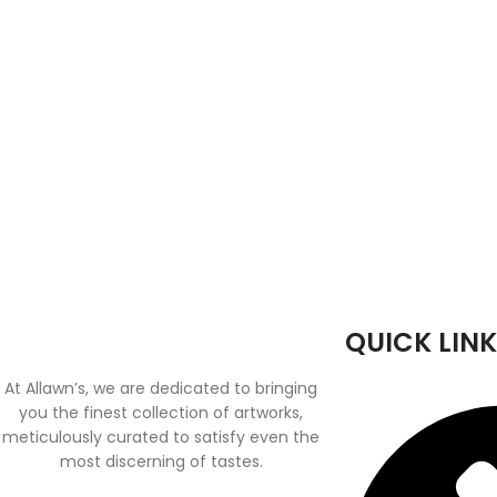
QUICK LINK
At Allawn’s, we are dedicated to bringing
you the finest collection of artworks,
meticulously curated to satisfy even the
most discerning of tastes.