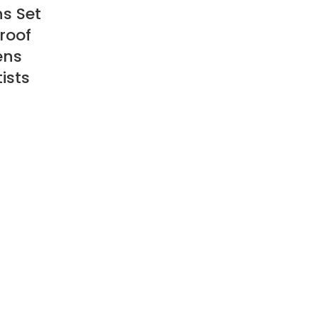
ns Set
roof
ens
ists