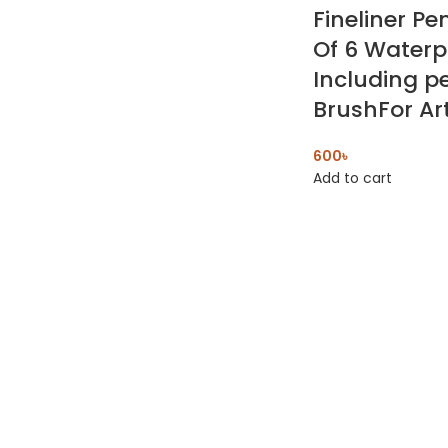
Fineliner Pe
Of 6 Waterp
Including p
BrushFor Art
600
৳
Add to cart