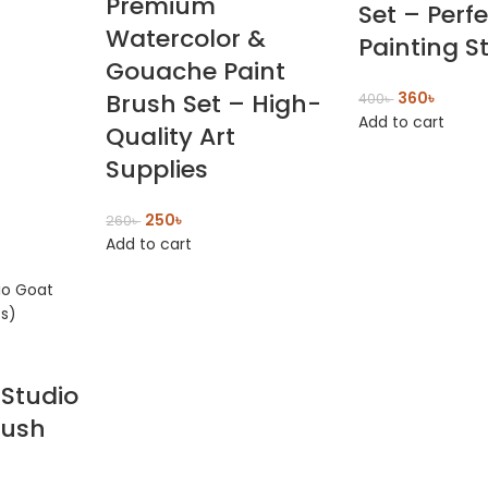
Premium
Set – Perfe
Watercolor &
Painting S
Gouache Paint
Brush Set – High-
360
৳
400
৳
Add to cart
Quality Art
Supplies
250
৳
260
৳
Add to cart
Studio
rush