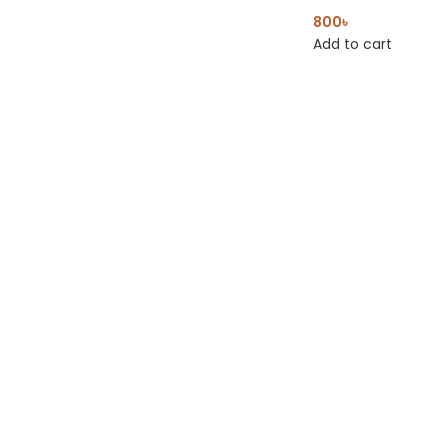
800
৳
Add to cart