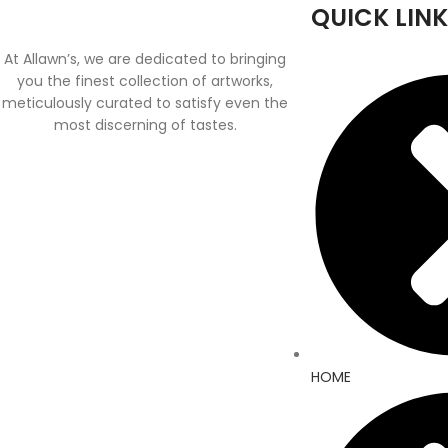
QUICK LINK
At Allawn’s, we are dedicated to bringing
you the finest collection of artworks,
meticulously curated to satisfy even the
most discerning of tastes.
HOME