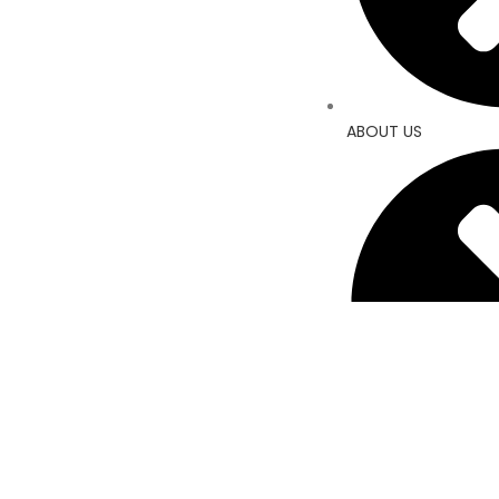
ABOUT US
CONTACT US