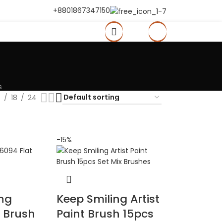
+8801867347150
0
৳
s
2
18
24
-15%
ing
Keep Smiling Artist
t Brush
Paint Brush 15pcs