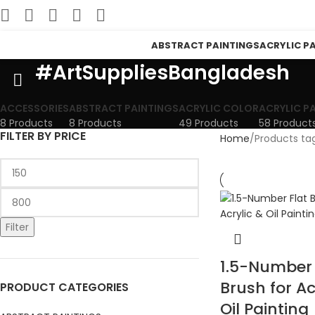
ABSTRACT PAINTINGS
ACRYLIC P
#ArtSuppliesBangladesh
ACCESSORIES
ABSTRACT PAINTINGS
ACRYLIC COLOR
ACRYLIC P
8 Products
8 Products
49 Products
58 Product
FILTER BY PRICE
Home
Products ta
Filter
1.5-Number 
Brush for Ac
PRODUCT CATEGORIES
Oil Painting