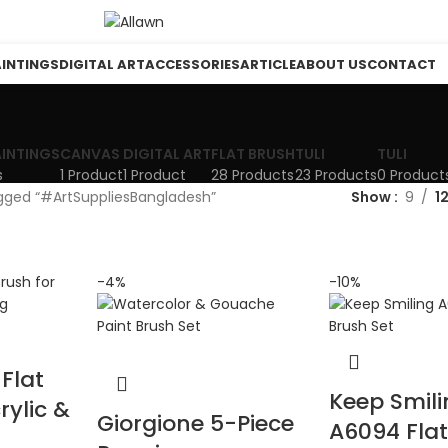
AINTINGS
DIGITAL ART
ACCESSORIES
ARTICLE
ABOUT US
CONTACT
AINTINGS
CANVAS
DIGITAL ART
FLAT BRUSH
TULI
TULI
s
1 Product
1 Product
28 Products
23 Products
0 Product
gged “#ArtSuppliesBangladesh”
Show
9
1
-4%
-10%
Flat
Keep Smil
rylic &
Giorgione 5-Piece
A6094 Fla