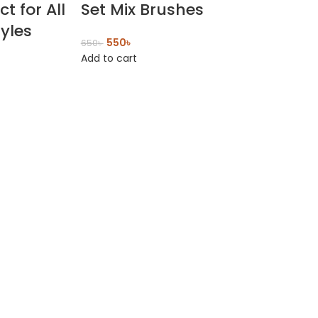
ct for All
Set Mix Brushes
tyles
550
৳
650
৳
Add to cart