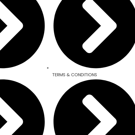
TERMS & CONDITIONS