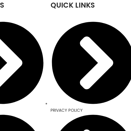
S
QUICK LINKS
PRIVACY POLICY