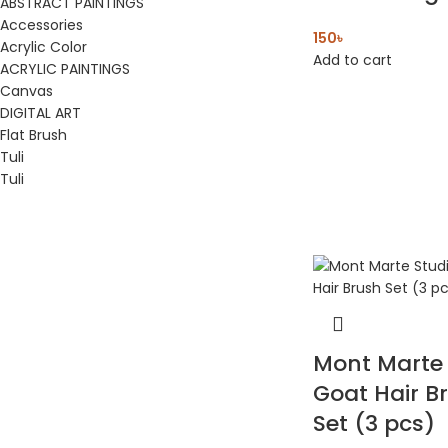
ABSTRACT PAINTINGS
Accessories
150
৳
Acrylic Color
Add to cart
ACRYLIC PAINTINGS
Canvas
DIGITAL ART
Flat Brush
Tuli
Tuli
Mont Marte 
Goat Hair B
Set (3 pcs)