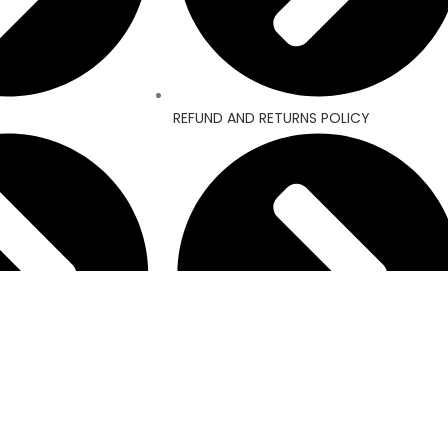
REFUND AND RETURNS POLICY
MY ACCOUNT