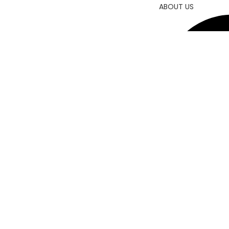
ABOUT US
CONTACT US
© 202