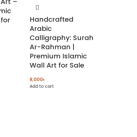
 Art –
amic
Handcrafted
for
Arabic
Calligraphy: Surah
Ar-Rahman |
Premium Islamic
Wall Art for Sale
8,000
৳
Add to cart