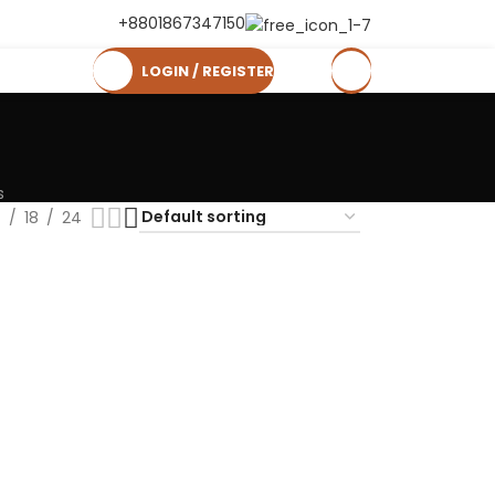
+8801867347150
LOGIN / REGISTER
0
৳
s
2
18
24