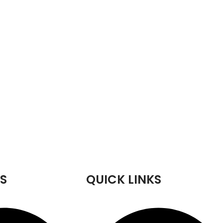
S
QUICK LINKS