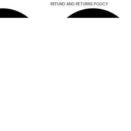
REFUND AND RETURNS POLICY
MY ACCOUNT
4
Allawn ||
Developed By
Chowdhuryitsolutions.com
Facebook
Instagram
YouTube
Pinterest
linkedin