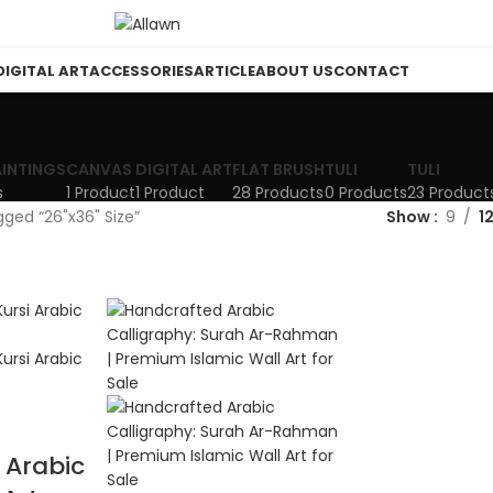
DIGITAL ART
ACCESSORIES
ARTICLE
ABOUT US
CONTACT
AINTINGS
CANVAS
DIGITAL ART
FLAT BRUSH
TULI
TULI
s
1 Product
1 Product
28 Products
0 Products
23 Product
ged “26"x36" Size”
Show
9
1
 Arabic