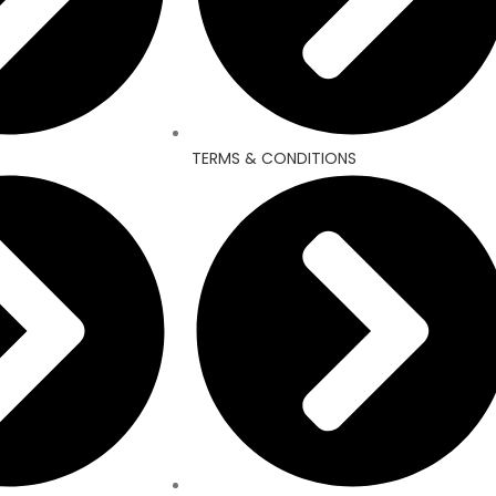
TERMS & CONDITIONS