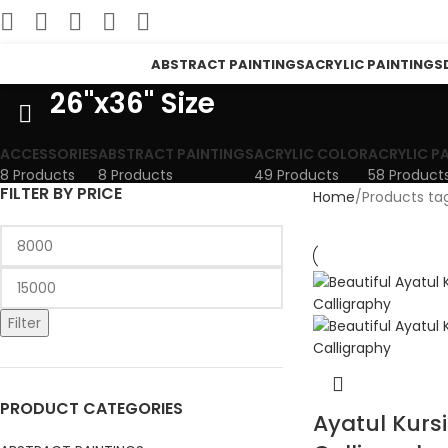
ABSTRACT PAINTINGS
ACRYLIC PAINTINGS
26"x36" Size
ACCESSORIES
ABSTRACT PAINTINGS
ACRYLIC COLOR
ACRYLIC P
8 Products
8 Products
49 Products
58 Product
FILTER BY PRICE
Home
Products tag
Filter
PRODUCT CATEGORIES
Ayatul Kursi