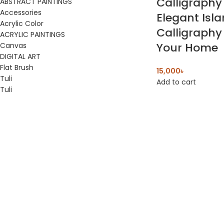
Calligraphy
ABSTRACT PAINTINGS
Accessories
Elegant Isl
Acrylic Color
Calligraphy 
ACRYLIC PAINTINGS
Your Home
Canvas
DIGITAL ART
Flat Brush
15,000
৳
Tuli
Add to cart
Tuli