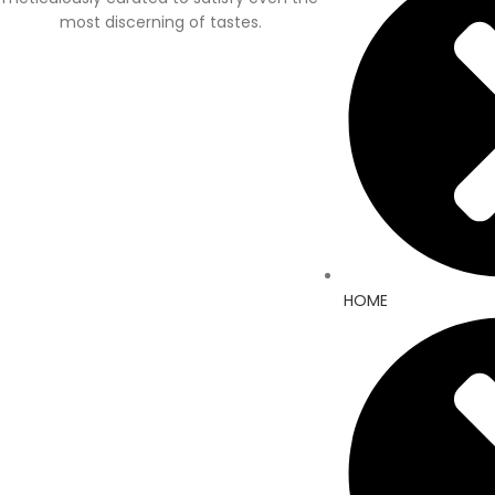
most discerning of tastes.
HOME