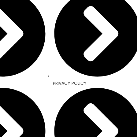
PRIVACY POLICY