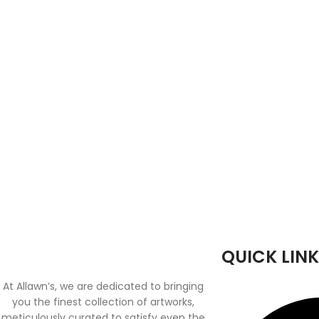
QUICK LINK
At Allawn’s, we are dedicated to bringing
you the finest collection of artworks,
meticulously curated to satisfy even the