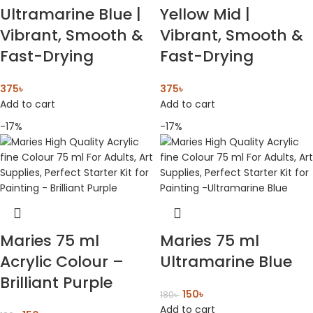
Ultramarine Blue |
Yellow Mid |
Vibrant, Smooth &
Vibrant, Smooth &
Fast-Drying
Fast-Drying
375
৳
375
৳
Add to cart
Add to cart
-17%
-17%
Maries 75 ml
Maries 75 ml
Acrylic Colour –
Ultramarine Blue
Brilliant Purple
150
৳
180
৳
Add to cart