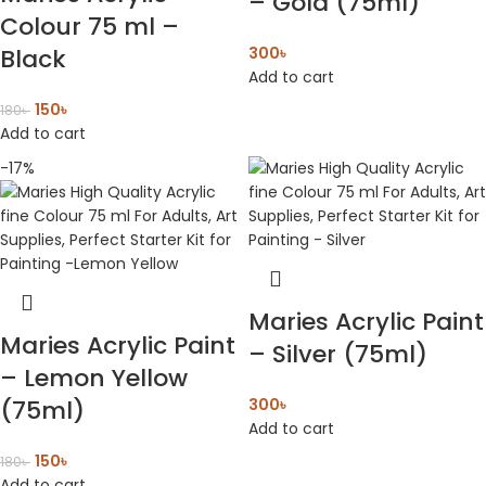
– Gold (75ml)
Colour 75 ml –
Black
300
৳
Add to cart
150
৳
180
৳
Add to cart
-17%
Maries Acrylic Paint
Maries Acrylic Paint
– Silver (75ml)
– Lemon Yellow
(75ml)
300
৳
Add to cart
150
৳
180
৳
Add to cart