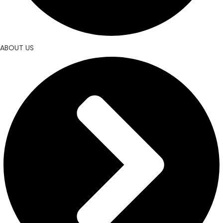
ABOUT US