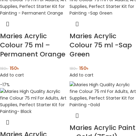
Maries Acrylic
Maries Acrylic
Colour 75 ml –
Colour 75 ml -Sap
Permanent Orange
Green
150
৳
150
৳
180
৳
180
৳
Add to cart
Add to cart
-17%
Maries Acrylic Paint
Maries Acrylic