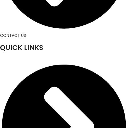
CONTACT US
QUICK LINKS