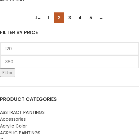
←
1
2
3
4
5
→
FILTER BY PRICE
Filter
PRODUCT CATEGORIES
ABSTRACT PAINTINGS
Accessories
Acrylic Color
ACRYLIC PAINTINGS