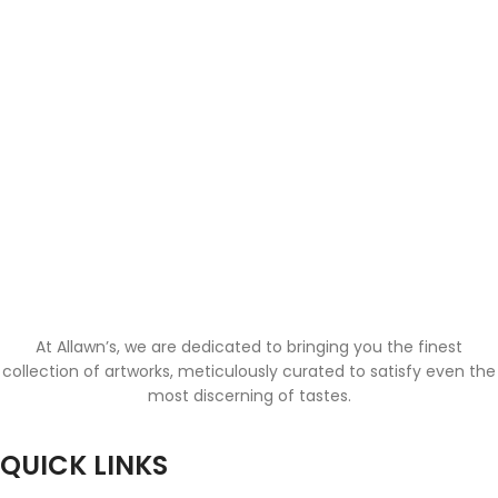
At Allawn’s, we are dedicated to bringing you the finest
collection of artworks, meticulously curated to satisfy even the
most discerning of tastes.
QUICK LINKS