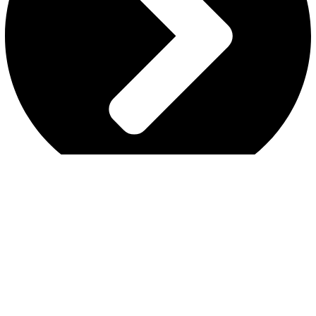
REFUND AND RETURNS POLICY