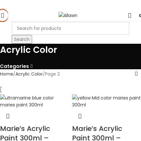
Search
Acrylic Color
Categories
Home
Acrylic Color
Page 2
Marie’s Acrylic
Marie’s Acrylic
Paint 300ml –
Paint 300ml –