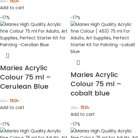
150
৳
180
৳
Add to cart
-17%
-17%
Maries Acrylic
Maries Acrylic
Colour 75 ml –
Colour 75 ml –
Cerulean Blue
cobalt blue
150
৳
180
৳
Add to cart
150
৳
180
৳
Add to cart
-17%
-17%