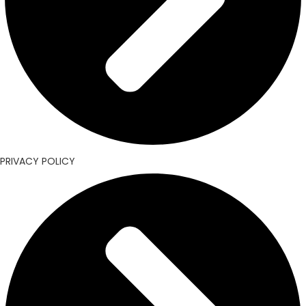
PRIVACY POLICY