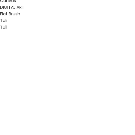
Canvas
DIGITAL ART
Flat Brush
Tuli
Tuli