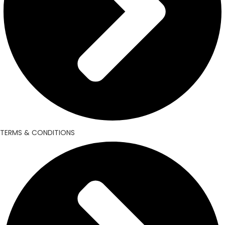
TERMS & CONDITIONS